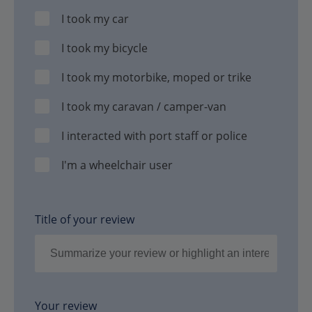
I took my car
I took my bicycle
I took my motorbike, moped or trike
I took my caravan / camper-van
I interacted with port staff or police
I'm a wheelchair user
Title of your review
Your review