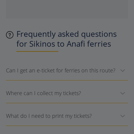
Frequently asked questions
for Sikinos to Anafi ferries
Can I get an e-ticket for ferries on this route?
Where can I collect my tickets?
What do I need to print my tickets?