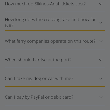
How much do Sikinos-Anafi tickets cost?
How long does the crossing take and how far
is it?
What ferry companies operate on this route?
When should I arrive at the port?
Can I take my dog or cat with me?
Can I pay by PayPal or debit card?