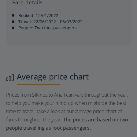
Fare details
Booked:
12/01/2022
Travel:
22/06/2022 - 06/07/2022
People:
Two foot passengers
Average price chart
Prices from Sikinos to Anafi can vary throughout the year,
to help you make your mind up when might be the best
time to travel, take a look at our average price chart of
fares throughout the year.
The prices are based on two
people travelling as foot passengers.