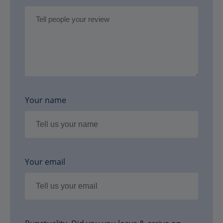
Your name
Your email