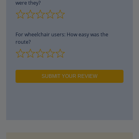
were they?
For wheelchair users: How easy was the
route?
SUBMIT YOUR REVIEW