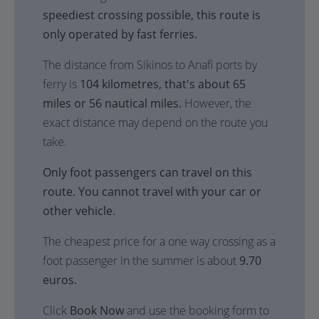
speediest crossing possible, this route is
only operated by fast ferries.
The distance from Sikinos to Anafi ports by
ferry is
104 kilometres, that's about 65
miles or 56 nautical miles.
However, the
exact distance may depend on the route you
take.
Only foot passengers can travel on this
route. You cannot travel with your car or
other vehicle.
The cheapest price for a one way crossing as a
foot passenger in the summer is about
9.70
euros.
Click
Book Now
and use the booking form to