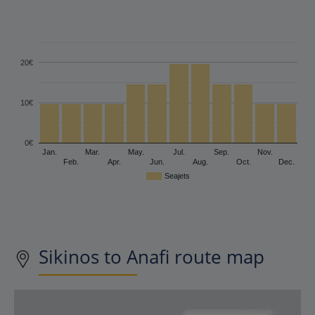
20€
10€
0€
Jan.
Mar.
May.
Jul.
Sep.
Nov.
Feb.
Apr.
Jun.
Aug.
Oct.
Dec.
Seajets
Sikinos to Anafi route map