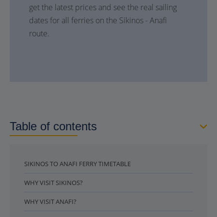
get the latest prices and see the real sailing
dates for all ferries on the Sikinos - Anafi
route.
Table of contents
SIKINOS TO ANAFI FERRY TIMETABLE
WHY VISIT SIKINOS?
WHY VISIT ANAFI?