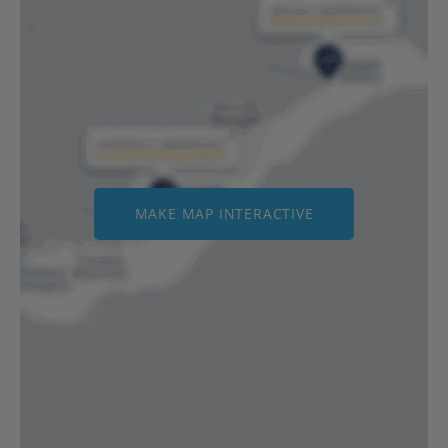
MAKE MAP INTERACTIVE