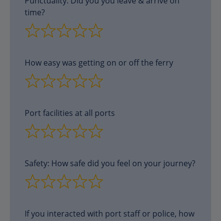
Punctuality. Did you you leave & arrive on
time?
How easy was getting on or off the ferry
Port facilities at all ports
Safety: How safe did you feel on your journey?
If you interacted with port staff or police, how