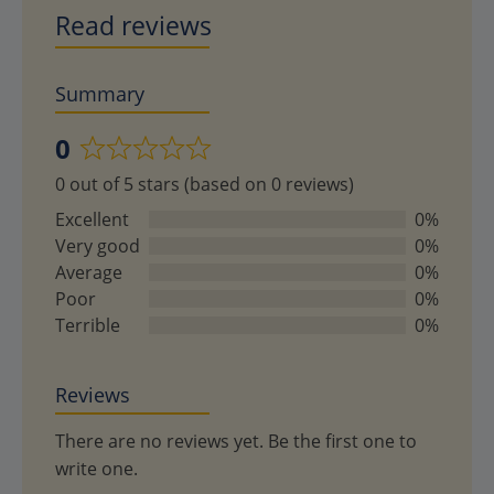
Read reviews
Summary
0
Rated
0 out of 5 stars (based on 0 reviews)
0
out
Excellent
0%
of
Very good
0%
5
Average
0%
Poor
0%
Terrible
0%
Reviews
There are no reviews yet. Be the first one to
write one.