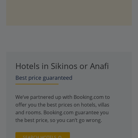
Hotels in Sikinos or Anafi
Best price guaranteed
We’ve partnered up with Booking.com to
offer you the best prices on hotels, villas
and rooms. Booking.com guarantee you
the best price, so you can’t go wrong.
SEARCH HOTELS