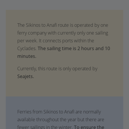
The sailing time is 2 hours and 10
minutes.
Currently, this route is only operated by
Seajets.
Ferries from Sikinos to Anafi are normally
available throughout the year but there are
fewer sailings in the winter.
To ensure the