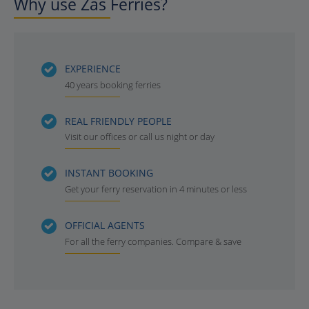
Why use Zas Ferries?
EXPERIENCE
40 years booking ferries
REAL FRIENDLY PEOPLE
Visit our offices or call us night or day
INSTANT BOOKING
Get your ferry reservation in 4 minutes or less
OFFICIAL AGENTS
For all the ferry companies. Compare & save