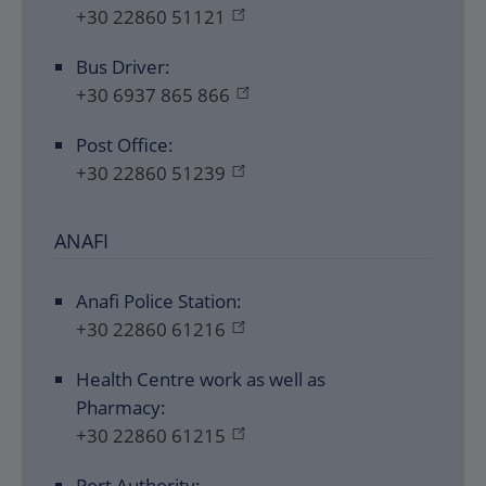
+30 22860 51121
Bus Driver:
+30 6937 865 866
Post Office:
+30 22860 51239
ANAFI
Anafi Police Station:
+30 22860 61216
Health Centre work as well as
Pharmacy:
+30 22860 61215
Port Authority: