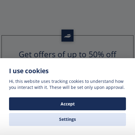
Get offers of up to 50% off
Get exclusive deals and offers by signing up
to our emails
I use cookies
Hi, this website uses tracking cookies to understand how
you interact with it. These will be set only upon approval.
Accept
Settings
PORTS IN GREECE
GREEK FERRY COMPANIES