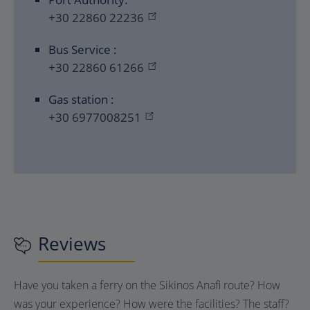
+30 22860 22236
Bus Service :
+30 22860 61266
Gas station :
+30 6977008251
Reviews
Have you taken a ferry on the Sikinos Anafi route? How
was your experience? How were the facilities? The staff?