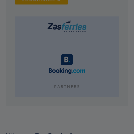
PARTNERS