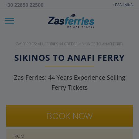
+30 22850 22500
ΕΛΛΗΝΙΚΆ
ZASFERRIES: ALL FERRIES IN GREECE
>
SIKINOS TO ANAFI FERRY
SIKINOS TO ANAFI FERRY
Zas Ferries:
44
Years Experience Selling
Ferry Tickets
BOOK NOW
FROM