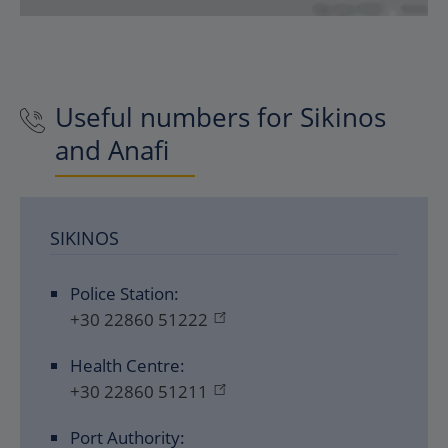
Useful numbers for Sikinos
and Anafi
SIKINOS
Police Station:
+30 22860 51222
Health Centre:
+30 22860 51211
Port Authority: