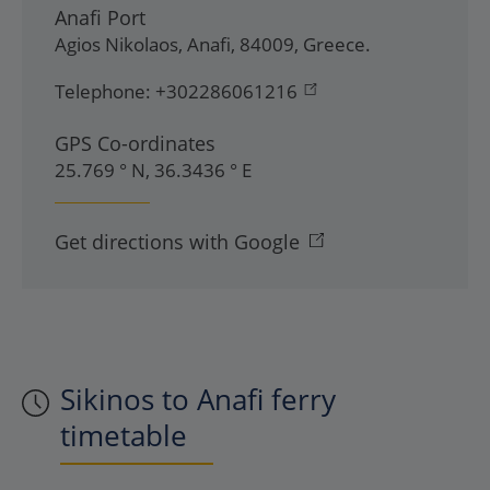
Anafi Port
Agios Nikolaos
,
Anafi
,
84009
,
Greece
.
Telephone:
+302286061216
GPS Co-ordinates
25.769 ° N, 36.3436 ° E
Get directions with Google
Sikinos to Anafi ferry
timetable