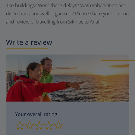
The buildings? Were there delays? Was embarkation and
disembarkation well organised? Please share your opinon
and review of travelling from Sikinos to Anafi.
Write a review
Your overall rating