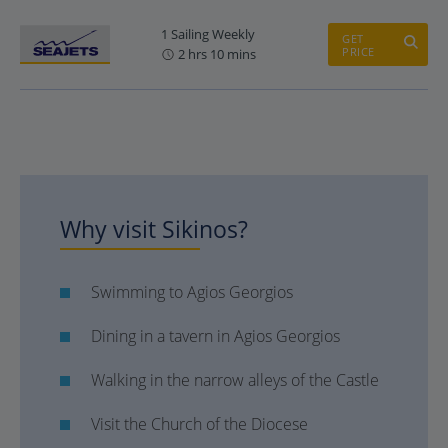
1 Sailing Weekly
GET
PRICE
2 hrs 10 mins
Why visit Sikinos?
Swimming to Agios Georgios
Dining in a tavern in Agios Georgios
Walking in the narrow alleys of the Castle
Visit the Church of the Diocese