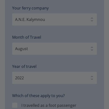
Your ferry company
Month of Travel
Year of travel
Which of these apply to you?
I travelled as a foot passenger