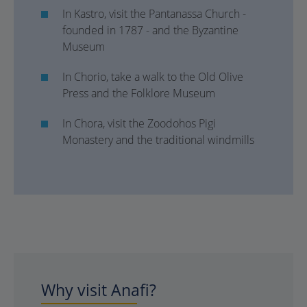
In Kastro, visit the Pantanassa Church -
founded in 1787 - and the Byzantine
Museum
In Chorio, take a walk to the Old Olive
Press and the Folklore Museum
In Chora, visit the Zoodohos Pigi
Monastery and the traditional windmills
Why visit Anafi?