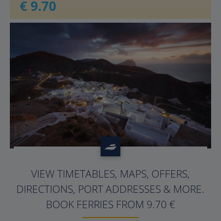
€ 9.70
?>
VIEW TIMETABLES, MAPS, OFFERS,
DIRECTIONS, PORT ADDRESSES & MORE.
BOOK FERRIES FROM 9.70 €