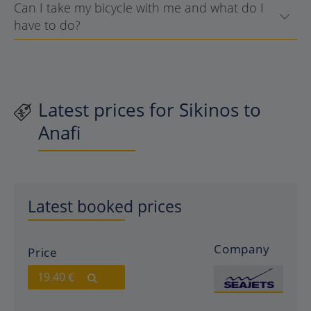
Can I take my bicycle with me and what do I
have to do?
Latest prices for Sikinos to
Anafi
Latest booked prices
Company
Price
19.40 €