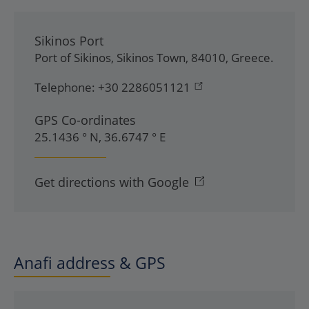
Sikinos Port
Port of Sikinos
,
Sikinos Town
,
84010
,
Greece
.
Telephone:
+30 2286051121
GPS Co-ordinates
25.1436 ° N, 36.6747 ° E
Get directions with Google
Anafi address & GPS