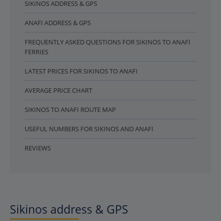
SIKINOS ADDRESS & GPS
ANAFI ADDRESS & GPS
FREQUENTLY ASKED QUESTIONS FOR SIKINOS TO ANAFI
FERRIES
LATEST PRICES FOR SIKINOS TO ANAFI
AVERAGE PRICE CHART
SIKINOS TO ANAFI ROUTE MAP
USEFUL NUMBERS FOR SIKINOS AND ANAFI
REVIEWS
Sikinos address & GPS