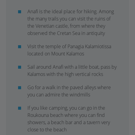
Anafi is the ideal place for hiking. Among
the many trails you can visit the ruins of
the Venetian castle, from where they
observed the Cretan Sea in antiquity
Visit the temple of Panagia Kalamiotissa
located on Mount Kalamos
Sail around Anafi with a little boat, pass by
Kalamos with the high vertical rocks
Go for a walk in the paved alleys where
you can admire the windmills
If you like camping, you can go in the
Roukouna beach where you can find
showers, a beach bar and a tavern very
close to the beach