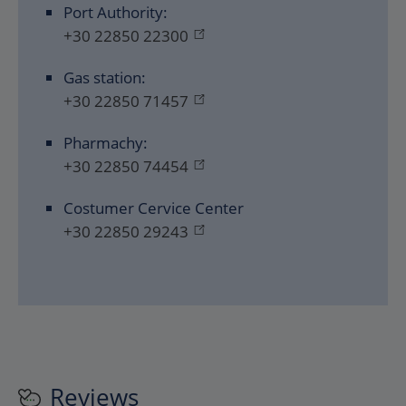
Port Authority:
+30 22850 22300
Gas station:
+30 22850 71457
Pharmachy:
+30 22850 74454
Costumer Cervice Center
+30 22850 29243
Reviews