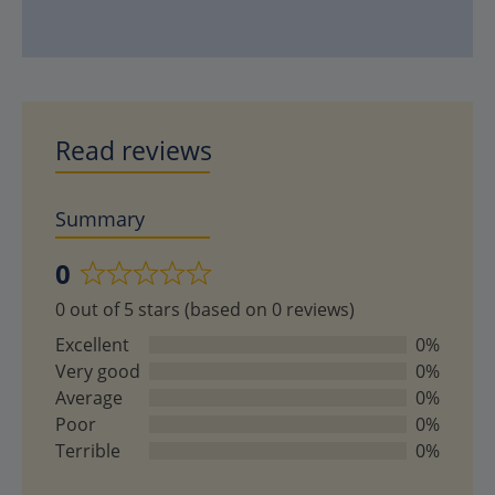
Read reviews
Summary
0
Rated
0 out of 5 stars (based on 0 reviews)
0
out
Excellent
0%
of
Very good
0%
5
Average
0%
Poor
0%
Terrible
0%