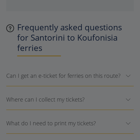
Frequently asked questions
for Santorini to Koufonisia
ferries
Can I get an e-ticket for ferries on this route?
Where can I collect my tickets?
What do I need to print my tickets?