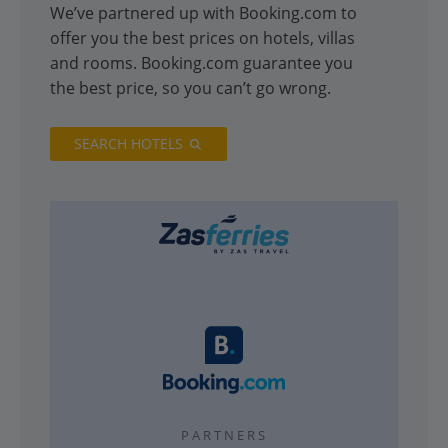
We’ve partnered up with Booking.com to
offer you the best prices on hotels, villas
and rooms. Booking.com guarantee you
the best price, so you can’t go wrong.
SEARCH HOTELS
PARTNERS