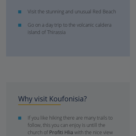
Visit the stunning and unusual Red Beach
Go on a day trip to the volcanic caldera
island of Thirassia
Why visit Koufonisia?
If you like hiking there are many trails to
follow, this you can enjoy is untill the
church of
Profiti Hlia
with the nice view