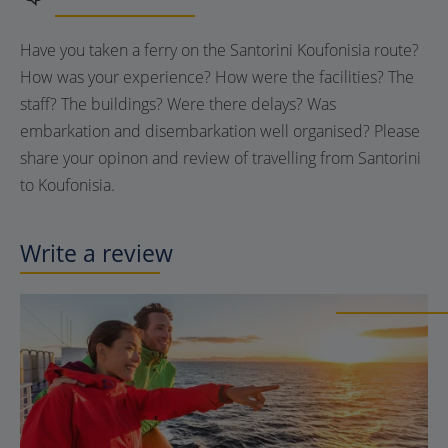
Have you taken a ferry on the Santorini Koufonisia route?
How was your experience? How were the facilities? The
staff? The buildings? Were there delays? Was
embarkation and disembarkation well organised? Please
share your opinon and review of travelling from Santorini
to Koufonisia.
Write a review