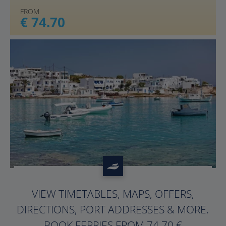
FROM
€ 74.70
?>
VIEW TIMETABLES, MAPS, OFFERS,
DIRECTIONS, PORT ADDRESSES & MORE.
BOOK FERRIES FROM 74.70 €