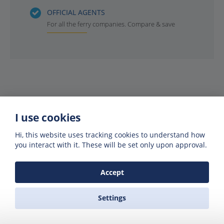
OFFICIAL AGENTS
For all the ferry companies. Compare & save
I use cookies
Hi, this website uses tracking cookies to understand how
you interact with it. These will be set only upon approval.
Get offers of up to 50% off
Accept
Get exclusive deals and offers by signing up
to our emails
Settings