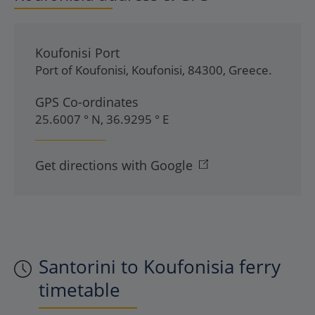
Koufonisi Port
Port of Koufonisi
,
Koufonisi
,
84300
,
Greece
.
GPS Co-ordinates
25.6007 ° N, 36.9295 ° E
Get directions with Google
Santorini to Koufonisia ferry
timetable