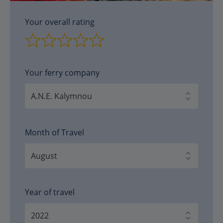
Your overall rating
Your ferry company
Month of Travel
Year of travel