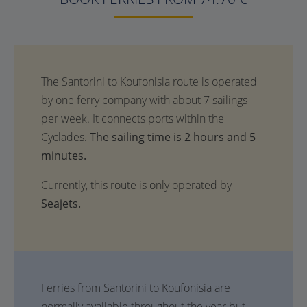
The sailing time is 2 hours and 5
minutes.
Currently, this route is only operated by
Seajets.
Ferries from Santorini to Koufonisia are
normally available throughout the year but