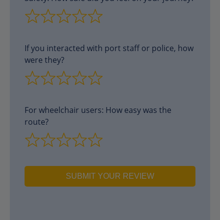
If you interacted with port staff or police, how
were they?
For wheelchair users: How easy was the
route?
SUBMIT YOUR REVIEW