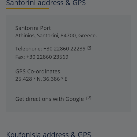
Santorini address & GPS
Santorini Port
Athinios
,
Santorini
,
84700
,
Greece
.
Telephone:
+30 22860 22239
Fax:
+30 22860 23569
GPS Co-ordinates
25.428 ° N, 36.386 ° E
Get directions with Google
Koufonisia address & GPS