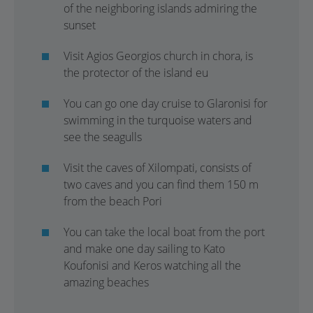
of the neighboring islands admiring the
sunset
Visit Agios Georgios church in chora, is
the protector of the island eu
You can go one day cruise to Glaronisi for
swimming in the turquoise waters and
see the seagulls
Visit the caves of Xilompati, consists of
two caves and you can find them 150 m
from the beach Pori
You can take the local boat from the port
and make one day sailing to Kato
Koufonisi and Keros watching all the
amazing beaches