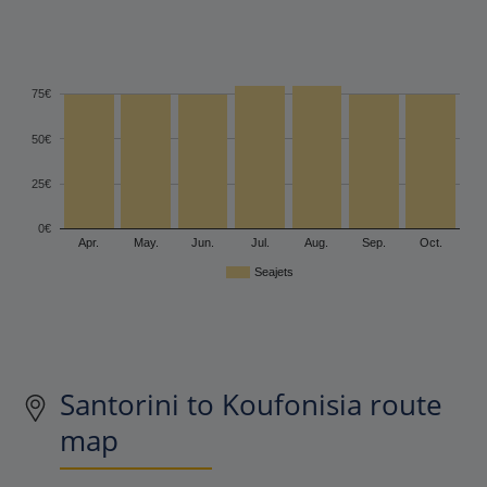
75€
50€
25€
0€
Apr.
May.
Jun.
Jul.
Aug.
Sep.
Oct.
Seajets
Santorini to Koufonisia route
map