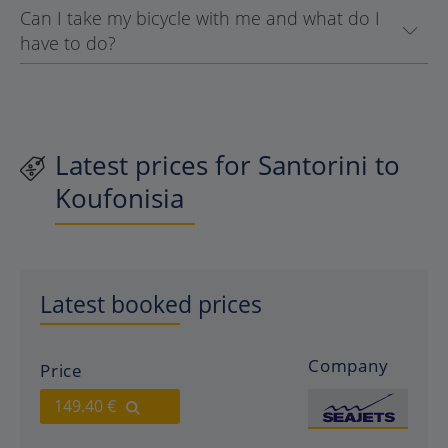
Can I take my bicycle with me and what do I
have to do?
Latest prices for Santorini to
Koufonisia
Latest booked prices
Company
Price
149.40 €