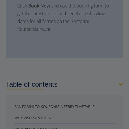
Click
Book Now
and use the booking form to
get the latest prices and see the real sailing
dates for all ferries on the Santorini -
Koufonisia route.
Table of contents
SANTORINI TO KOUFONISIA FERRY TIMETABLE
WHY VISIT SANTORINI?