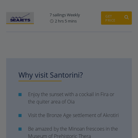
7 sailings Weekly
GET
PRICE
2 hrs 5 mins
Why visit Santorini?
Enjoy the sunset with a cockail in Fira or
the quiter area of Oia
Visit the Bronze Age settlement of Akrotiri
Be amazed by the Minoan frescoes in the
Museum of Prehistoric Thera