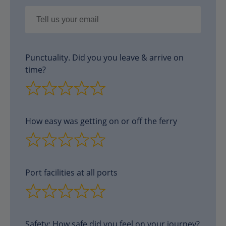
Punctuality. Did you you leave & arrive on
time?
How easy was getting on or off the ferry
Port facilities at all ports
Safety: How safe did you feel on your journey?