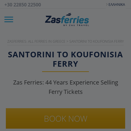
+30 22850 22500
ΕΛΛΗΝΙΚΆ
ZASFERRIES: ALL FERRIES IN GREECE
>
SANTORINI TO KOUFONISIA FERRY
SANTORINI TO KOUFONISIA
FERRY
Zas Ferries:
44
Years Experience Selling
Ferry Tickets
BOOK NOW