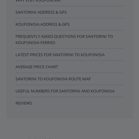
WHY VISIT KOUFONISIA?
SANTORINI ADDRESS & GPS
KOUFONISIA ADDRESS & GPS
FREQUENTLY ASKED QUESTIONS FOR SANTORINI TO
KOUFONISIA FERRIES
LATEST PRICES FOR SANTORINI TO KOUFONISIA
AVERAGE PRICE CHART
SANTORINI TO KOUFONISIA ROUTE MAP
USEFUL NUMBERS FOR SANTORINI AND KOUFONISIA
REVIEWS