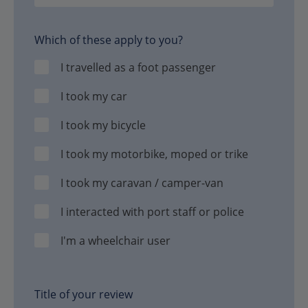
Which of these apply to you?
I travelled as a foot passenger
I took my car
I took my bicycle
I took my motorbike, moped or trike
I took my caravan / camper-van
I interacted with port staff or police
I'm a wheelchair user
Title of your review