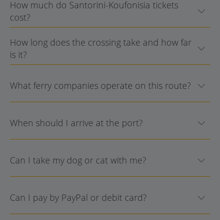
How much do Santorini-Koufonisia tickets
cost?
How long does the crossing take and how far
is it?
What ferry companies operate on this route?
When should I arrive at the port?
Can I take my dog or cat with me?
Can I pay by PayPal or debit card?