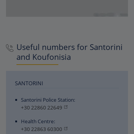
Useful numbers for Santorini
and Koufonisia
SANTORINI
Santorini Police Station:
+30 22860 22649
Health Centre:
+30 22863 60300