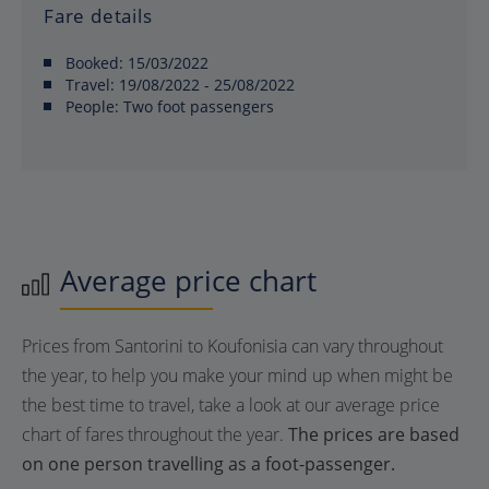
Fare details
Booked:
15/03/2022
Travel:
19/08/2022 - 25/08/2022
People:
Two foot passengers
Average price chart
Prices from Santorini to Koufonisia can vary throughout
the year, to help you make your mind up when might be
the best time to travel, take a look at our average price
chart of fares throughout the year.
The prices are based
on one person travelling as a foot-passenger.