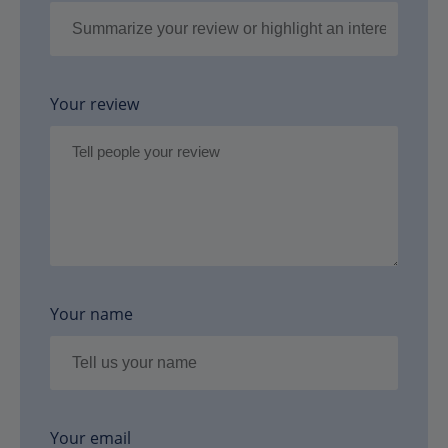
Your review
Your name
Your email