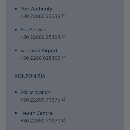
Port Authority:
+30 22860 22239
Bus Service:
+30 22860 25404
Santorini Airport:
+30 2286 028400
KOUFONISIA
Police Station:
+30 22850 71375
Health Centre:
+30 22850 71370