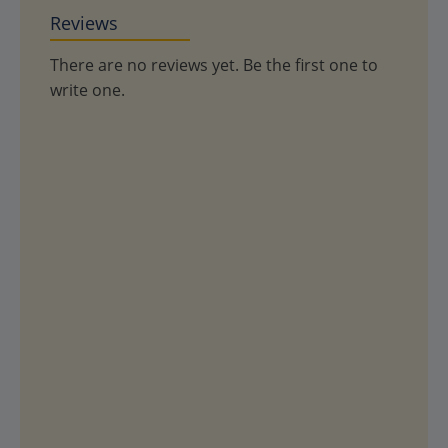
Reviews
There are no reviews yet. Be the first one to
write one.