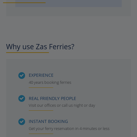
Why use Zas Ferries?
EXPERIENCE
40 years booking ferries
REAL FRIENDLY PEOPLE
Visit our offices or call us night or day
INSTANT BOOKING
Get your ferry reservation in 4 minutes or less