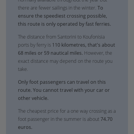
there are fewer sailings in the winter.
To
ensure the speediest crossing possible,
this route is only operated by fast ferries.
The distance from Santorini to Koufonisia
ports by ferry is
110 kilometres, that's about
68 miles or 59 nautical miles.
However, the
exact distance may depend on the route you
take.
Only foot passengers can travel on this
route. You cannot travel with your car or
other vehicle.
The cheapest price for a one way crossing as a
foot passenger in the summer is about
74.70
euros.