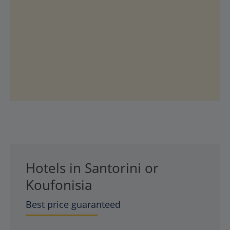
Hotels in Santorini or
Koufonisia
Best price guaranteed