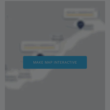
MAKE MAP INTERACTIVE