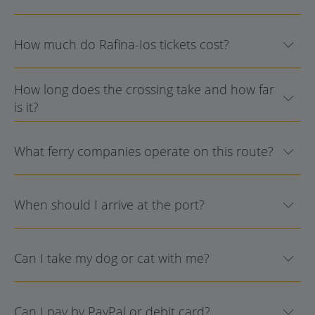
How much do Rafina-Ios tickets cost?
How long does the crossing take and how far
is it?
What ferry companies operate on this route?
When should I arrive at the port?
Can I take my dog or cat with me?
Can I pay by PayPal or debit card?