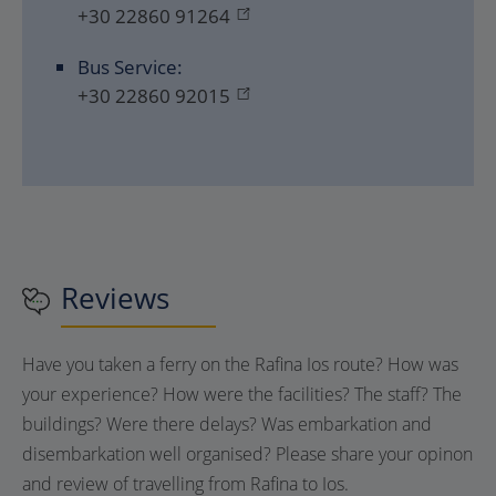
+30 22860 91264
Bus Service:
+30 22860 92015
Reviews
Have you taken a ferry on the Rafina Ios route? How was
your experience? How were the facilities? The staff? The
buildings? Were there delays? Was embarkation and
disembarkation well organised? Please share your opinon
and review of travelling from Rafina to Ios.