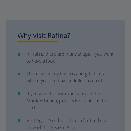
Why visit Rafina?
In Rafina there are many shops if you want
to have a look
There are many taverns and grill houses
where you can have a delicious meal
If you want to swim you can visit the
Marikes beach, just 1.5 km south of the
port
Visit Agios Nikolaos church for the best
view of the Aegean Sea