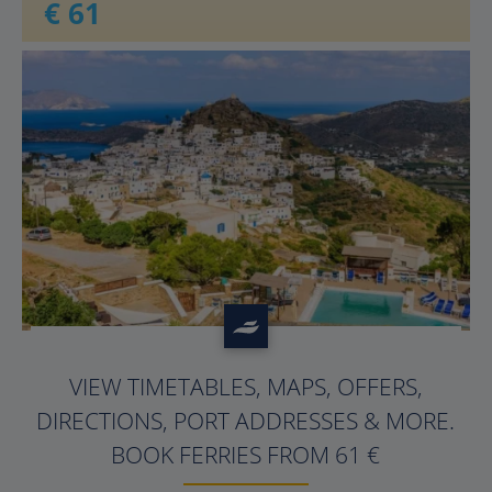
€ 61
?>
VIEW TIMETABLES, MAPS, OFFERS,
DIRECTIONS, PORT ADDRESSES & MORE.
BOOK FERRIES FROM 61 €