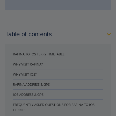
Table of contents
RAFINA TO IOS FERRY TIMETABLE
WHY VISIT RAFINA?
WHY VISIT IOS?
RAFINA ADDRESS & GPS
IOS ADDRESS & GPS
FREQUENTLY ASKED QUESTIONS FOR RAFINA TO IOS
FERRIES