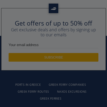
Get offers of up to 50% off
Get exclusive deals and offers by signing up
to our emails
PORTS IN GREECE
GREEK FERRY COMPANIES
GREEK FERRY ROUTES
NAXOS EXCURSIONS
GREEK FERRIES