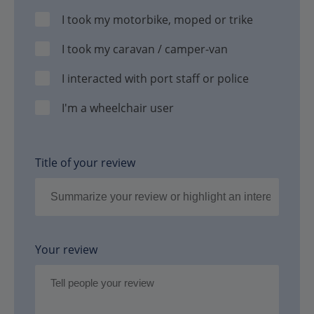
I took my motorbike, moped or trike
I took my caravan / camper-van
I interacted with port staff or police
I'm a wheelchair user
Title of your review
Your review