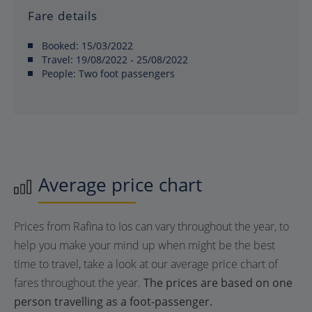
Fare details
Booked:
15/03/2022
Travel:
19/08/2022 - 25/08/2022
People:
Two foot passengers
Average price chart
Prices from Rafina to Ios can vary throughout the year, to
help you make your mind up when might be the best
time to travel, take a look at our average price chart of
fares throughout the year.
The prices are based on one
person travelling as a foot-passenger.