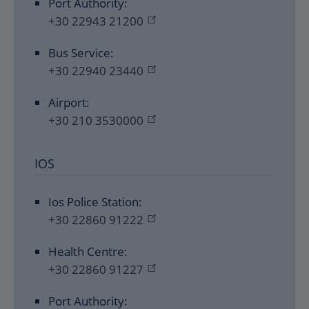
Port Authority:
+30 22943 21200
Bus Service:
+30 22940 23440
Airport:
+30 210 3530000
IOS
Ios Police Station:
+30 22860 91222
Health Centre:
+30 22860 91227
Port Authority: