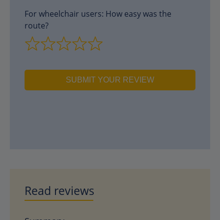
For wheelchair users: How easy was the
route?
SUBMIT YOUR REVIEW
Read reviews