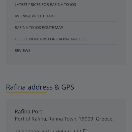
LATEST PRICES FOR RAFINA TO IOS
AVERAGE PRICE CHART
RAFINA TO IOS ROUTE MAP
USEFUL NUMBERS FOR RAFINA AND IOS
REVIEWS
Rafina address & GPS
Rafina Port
Port of Rafina
,
Rafina Town
,
19009
,
Greece
.
Telephone:
+30 2294321200