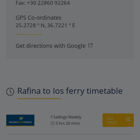
Fax:
+30 22860 92264
GPS Co-ordinates
25.2728 ° N, 36.7221 ° E
Get directions with Google
Rafina to Ios ferry timetable
7 Sailings Weekly
GET
PRICE
5 hrs 20 mins