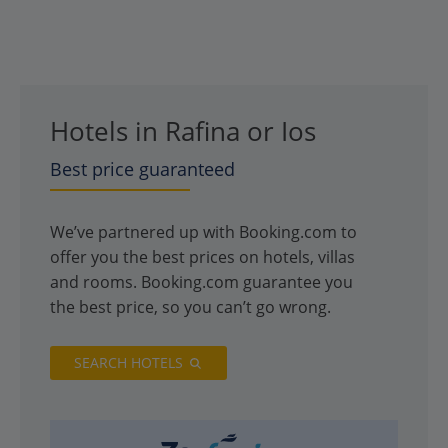
Hotels in Rafina or Ios
Best price guaranteed
We’ve partnered up with Booking.com to
offer you the best prices on hotels, villas
and rooms. Booking.com guarantee you
the best price, so you can’t go wrong.
SEARCH HOTELS