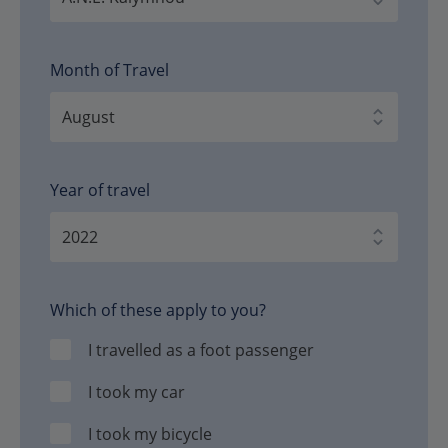
Month of Travel
Year of travel
Which of these apply to you?
I travelled as a foot passenger
I took my car
I took my bicycle