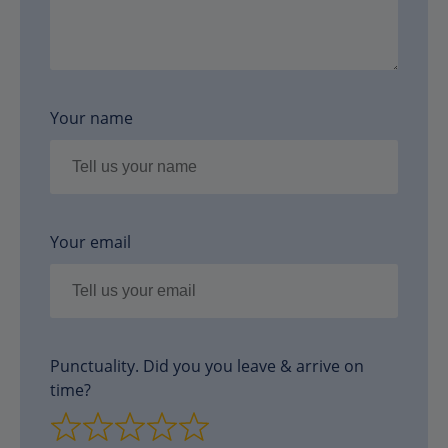
Your name
Your email
Punctuality. Did you you leave & arrive on
time?