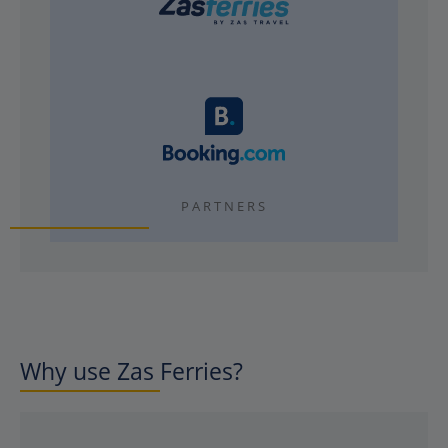
PARTNERS
Why use Zas Ferries?