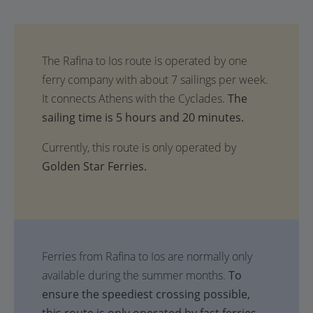
The
sailing time is 5 hours and 20 minutes.
Currently, this route is only operated by
Golden Star Ferries.
Ferries from Rafina to Ios are normally only
available during the summer months.
To
ensure the speediest crossing possible,