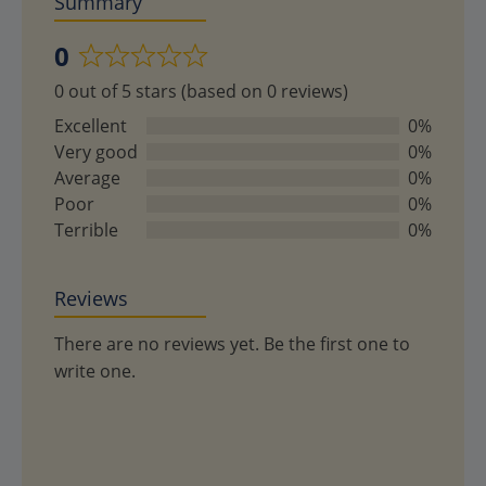
Summary
0
Rated
0 out of 5 stars (based on 0 reviews)
0
out
Excellent
0%
of
Very good
0%
5
Average
0%
Poor
0%
Terrible
0%
Reviews
There are no reviews yet. Be the first one to
write one.