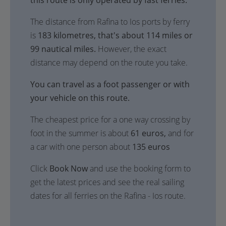
this route is only operated by fast ferries.
The distance from Rafina to Ios ports by ferry
is
183 kilometres, that's about 114 miles or
99 nautical miles.
However, the exact
distance may depend on the route you take.
You can travel as a foot passenger or with
your vehicle on this route.
The cheapest price for a one way crossing by
foot in the summer is about
61 euros,
and for
a car with one person about
135 euros
Click
Book Now
and use the booking form to
get the latest prices and see the real sailing
dates for all ferries on the Rafina - Ios route.