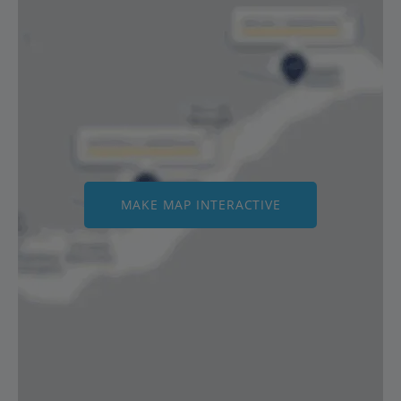
MAKE MAP INTERACTIVE