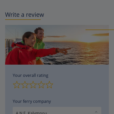
Write a review
Your overall rating
Your ferry company