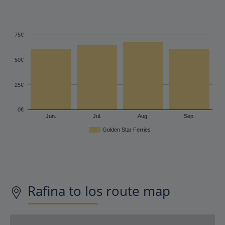
75€
50€
25€
0€
Jun.
Jul.
Aug.
Sep.
Golden Star Ferries
Rafina to Ios route map