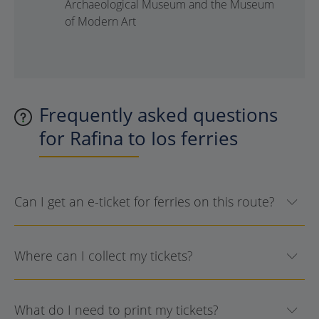
Archaeological Museum and the Museum
of Modern Art
Frequently asked questions
for Rafina to Ios ferries
Can I get an e-ticket for ferries on this route?
Where can I collect my tickets?
What do I need to print my tickets?