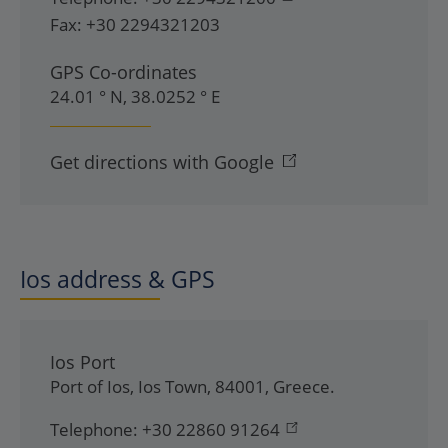
Fax:
+30 2294321203
GPS Co-ordinates
24.01 ° N, 38.0252 ° E
Get directions with Google
Ios address & GPS
Ios Port
Port of Ios
,
Ios Town
,
84001
,
Greece
.
Telephone:
+30 22860 91264