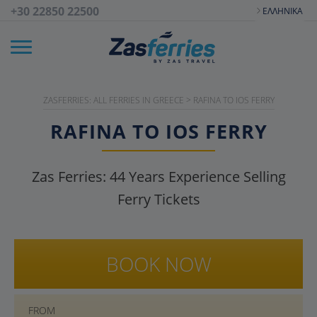
+30 22850 22500
ΕΛΛΗΝΙΚΆ
ZASFERRIES: ALL FERRIES IN GREECE
>
RAFINA TO IOS FERRY
RAFINA TO IOS FERRY
Zas Ferries:
44
Years Experience Selling
Ferry Tickets
BOOK NOW
FROM