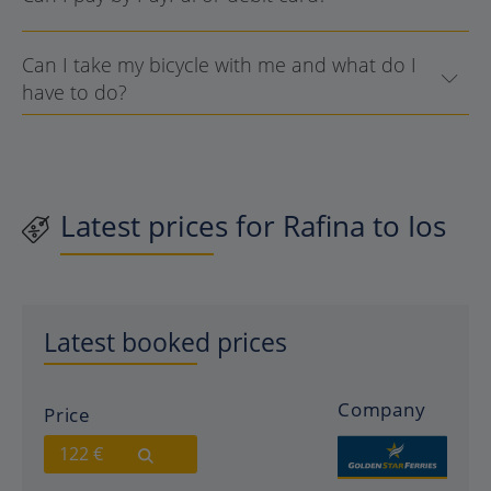
Can I take my bicycle with me and what do I
have to do?
Latest prices for Rafina to Ios
Latest booked prices
Company
Price
122 €