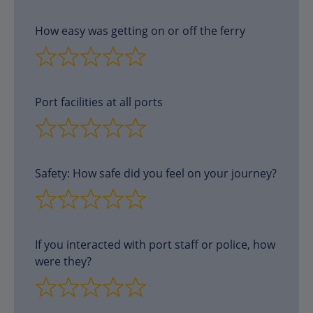
How easy was getting on or off the ferry
Port facilities at all ports
Safety: How safe did you feel on your journey?
If you interacted with port staff or police, how
were they?