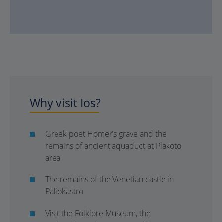
Why visit Ios?
Greek poet Homer's grave and the
remains of ancient aquaduct at Plakoto
area
The remains of the Venetian castle in
Paliokastro
Visit the Folklore Museum, the