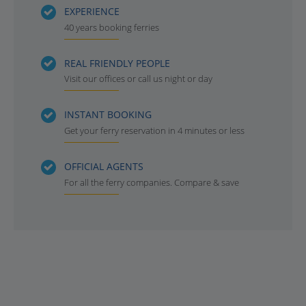
EXPERIENCE
40 years booking ferries
REAL FRIENDLY PEOPLE
Visit our offices or call us night or day
INSTANT BOOKING
Get your ferry reservation in 4 minutes or less
OFFICIAL AGENTS
For all the ferry companies. Compare & save