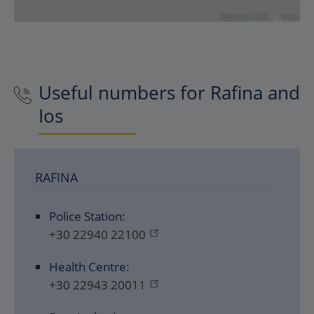
Useful numbers for Rafina and
Ios
RAFINA
Police Station:
+30 22940 22100
Health Centre:
+30 22943 20011