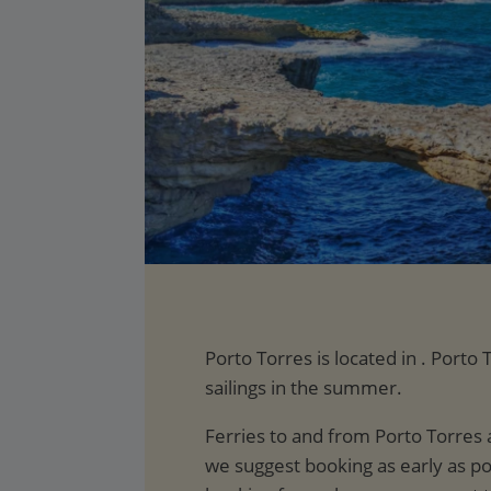
Porto Torres is located in . Port
sailings in the summer.
Ferries to and from Porto Torres 
we suggest booking as early as po