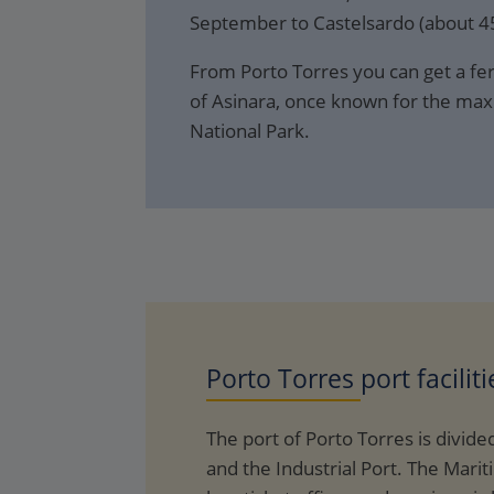
September to Castelsardo (about 45
From Porto Torres you can get a ferr
of Asinara, once known for the max
National Park.
Porto Torres
port faciliti
The port of Porto Torres is divided
and the Industrial Port. The Marit