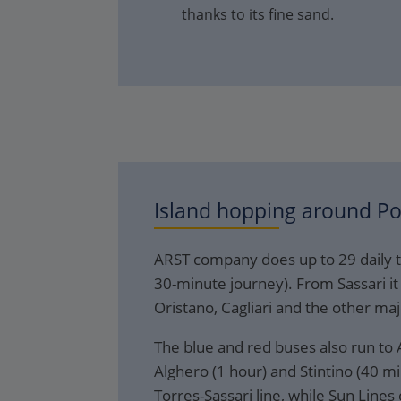
thanks to its fine sand.
Island hopping around
Po
ARST company does up to 29 daily t
30-minute journey). From Sassari it 
Oristano, Cagliari and the other maj
The blue and red buses also run to A
Alghero (1 hour) and Stintino (40 mi
Torres-Sassari line, while Sun Line