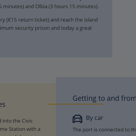
 minutes) and Olbia (3 hours 15 minutes).
y (€15 return ticket) and reach the island
imum security prison and today a great
Getting to and from
es
By car
 into the Civic
ime Station with a
The port is connected to th