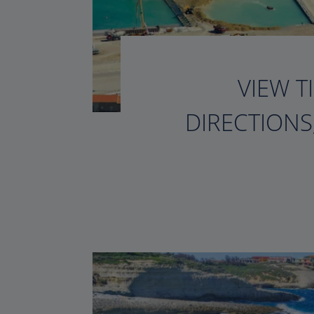
VIEW T
DIRECTIONS