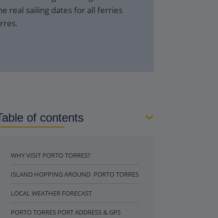
e real sailing dates for all ferries
rres.
Table of contents
WHY VISIT PORTO TORRES?
ISLAND HOPPING AROUND PORTO TORRES
LOCAL WEATHER FORECAST
PORTO TORRES PORT ADDRESS & GPS