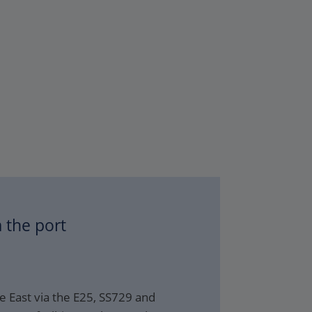
 the port
e East via the E25, SS729 and