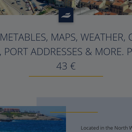
IMETABLES, MAPS, WEATHER, 
, PORT ADDRESSES & MORE. 
43
€
Located in the North We