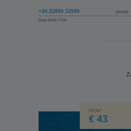
+30 22850 22500
OFFERS
Daily 09:00-17:00
Z
FROM
€ 43