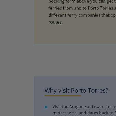
booking form above you can get th
ferries from and to Porto Torres a
different ferry companies that o
routes.
Why visit
Porto Torres
?
Visit the Aragonese Tower, just o
meters wide, and dates back to 