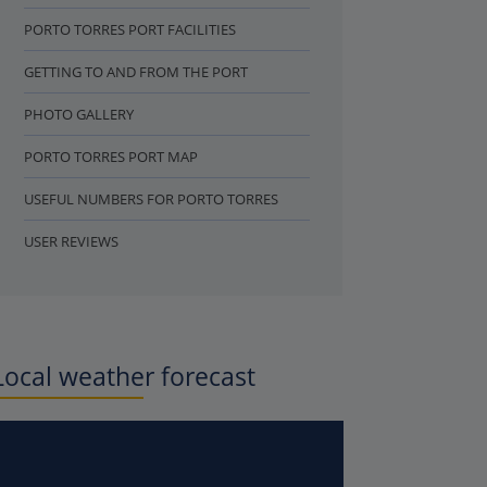
PORTO TORRES PORT FACILITIES
GETTING TO AND FROM THE PORT
PHOTO GALLERY
PORTO TORRES PORT MAP
USEFUL NUMBERS FOR PORTO TORRES
USER REVIEWS
Local weather forecast