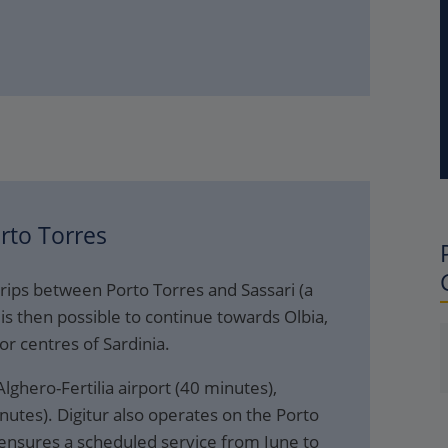
rto Torres
rips between Porto Torres and Sassari (a
is then possible to continue towards Olbia,
or centres of Sardinia.
lghero-Fertilia airport (40 minutes),
nutes). Digitur also operates on the Porto
s ensures a scheduled service from June to