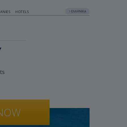
ΕΛΛΗΝΙΚΆ
ANIES
HOTELS
Y
ts
NOW