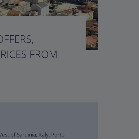
OFFERS,
PRICES FROM
st of Sardinia, Italy, Porto