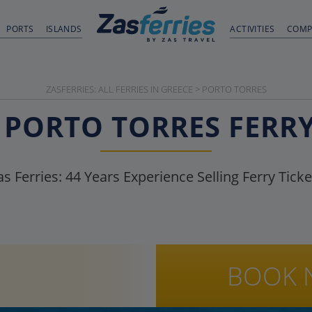
PORTS
ISLANDS
ACTIVITIES
COMP
ZASFERRIES: ALL FERRIES IN GREECE
>
PORTO TORRES
PORTO TORRES
FERR
as Ferries:
44
Years Experience Selling Ferry Ticke
BOOK 