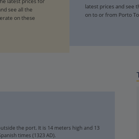
e latest prices for
latest prices and see th
nd see all the
on to or from Porto To
perate on these
utside the port. It is 14 meters high and 13
Spanish times (1323 AD).