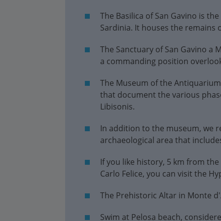
The Basilica of San Gavino is th
Sardinia. It houses the remains 
The Sanctuary of San Gavino a Ma
a commanding position overlooki
The Museum of the Antiquarium T
that document the various phases
Libisonis.
In addition to the museum, we r
archaeological area that include
If you like history, 5 km from the
Carlo Felice, you can visit the 
The Prehistoric Altar in Monte d'A
Swim at Pelosa beach, considere