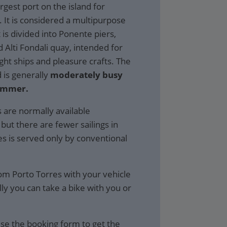
rgest port on the island for
 It is considered a multipurpose
 is divided into Ponente piers,
Alti Fondali quay, intended for
ight ships and pleasure crafts. The
d is generally
moderately busy
ummer.
s are normally available
but there are fewer sailings in
es is served only by conventional
rom Porto Torres with your vehicle
ly you can take a bike with you or
se the booking form to get the