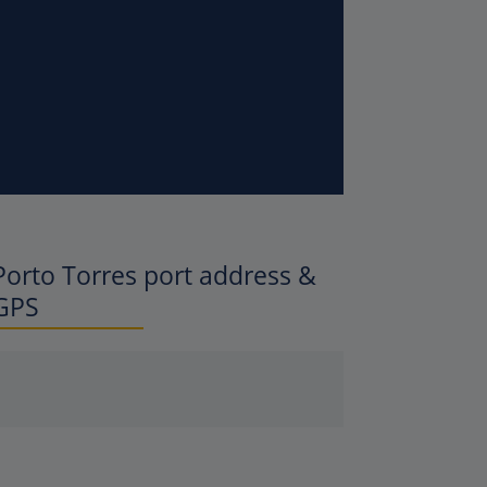
Porto Torres
port address &
GPS