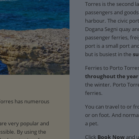
Torres is the second la
passengers and goods.
harbour. The civic port
Dogana Segni quay and 
passenger ferries, fre
port is a small port an
but is busiest in the
s
Ferries to Porto Torre
throughout the year
the winter. Porto Torr
ferries.
o Torres has numerous
You can travel to or f
or on foot. And normal
are very popular and
a pet.
ssible. By using the
Click
Book Now
and u