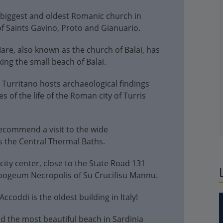
e biggest and oldest Romanic church in
of Saints Gavino, Proto and Gianuario.
re, also known as the church of Balai, has
ng the small beach of Balai.
urritano hosts archaeological findings
 of the life of the Roman city of Turris
ecommend a visit to the wide
s the Central Thermal Baths.
 city center, close to the State Road 131
Hypogeum Necropolis of Su Crucifisu Mannu.
ccoddi is the oldest building in Italy!
d the most beautiful beach in Sardinia