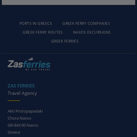
PORTS IN GREECE
GREEK FERRY COMPANIES
GREEK FERRY ROUTES
NAXOS EXCURSIONS
GREEK FERRIES
ZAS FERRIES
Travel Agency
Akti Protopapadaki
Chora Naxos
GR-843 00
Naxos
Greece