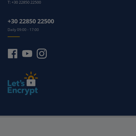
T:
+30 22850 22500
+30 22850 22500
Daily 09:00 - 17:00