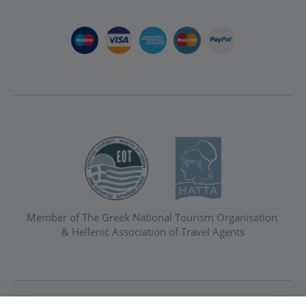
Member of The Greek National Tourism Organisation
& Hellenic Association of Travel Agents
Privacy & Cookie Policy
Booking Terms