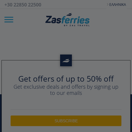
+30 22850 22500
ΕΛΛΗΝΙΚΆ
Get offers of up to 50% off
Get exclusive deals and offers by signing up
to our emails