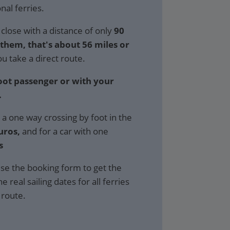
al ferries.
close with a distance of only
90
hem, that's about 56 miles or
ou take a direct route.
foot passenger or with your
.
 a one way crossing by foot in the
uros,
and for a car with one
s
se the booking form to get the
e real sailing dates for all ferries
 route.