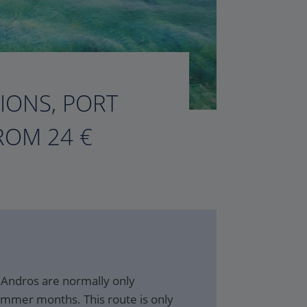
TIONS, PORT
ROM 24 €
 Andros are normally only
ummer months. This route is only