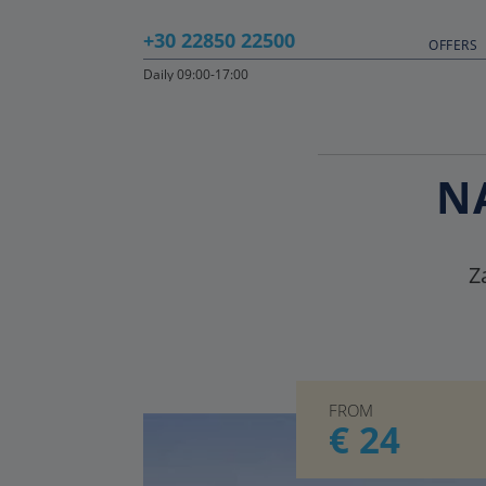
+30 22850 22500
OFFERS
Daily 09:00-17:00
N
Z
FROM
€ 24