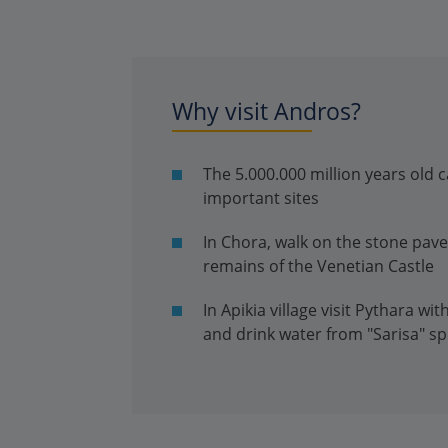
Why visit Andros?
The 5.000.000 million years old c
important sites
In Chora, walk on the stone pave
remains of the Venetian Castle
In Apikia village visit Pythara wi
and drink water from "Sarisa" sp