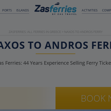
PORTS
ISLANDS
ACTIVITIES
COMP
ZASFERRIES: ALL FERRIES IN GREECE
>
NAXOS TO ANDROS FERRY
AXOS TO ANDROS FER
as Ferries:
44
Years Experience Selling Ferry Ticke
BOOK 