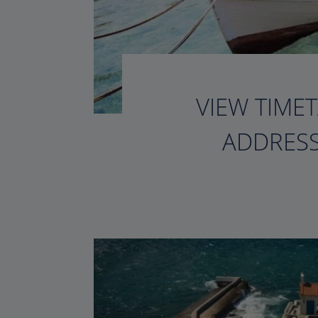
VIEW TIMET
ADDRESS