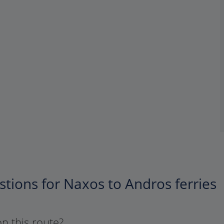
tions for Naxos to Andros ferries
on this route?