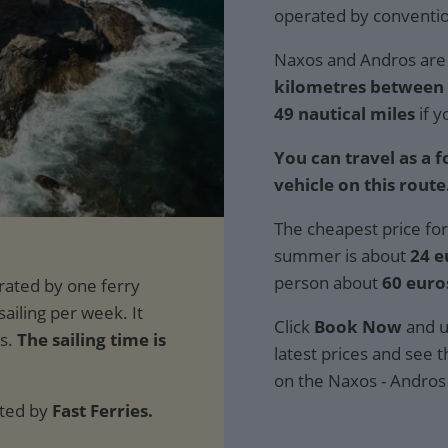
operated by convention
Naxos and Andros are 
kilometres between t
49 nautical miles
if y
You can travel as a 
vehicle on this route
The cheapest price for
summer is about
24 e
person about
60 euro
Click
Book Now
and u
The sailing time is
latest prices and see th
on the Naxos - Andros
ated by
Fast Ferries.