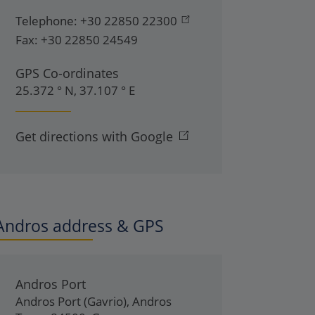
Telephone:
+30 22850 22300
Fax:
+30 22850 24549
GPS Co-ordinates
25.372 ° N, 37.107 ° E
Get directions with Google
Andros address & GPS
Andros Port
Andros Port (Gavrio)
,
Andros