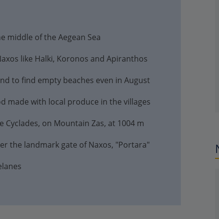
the middle of the Aegean Sea
 Naxos like Halki, Koronos and Apiranthos
land to find empty beaches even in August
d made with local produce in the villages
he Cyclades, on Mountain Zas, at 1004 m
er the landmark gate of Naxos, "Portara"
elanes