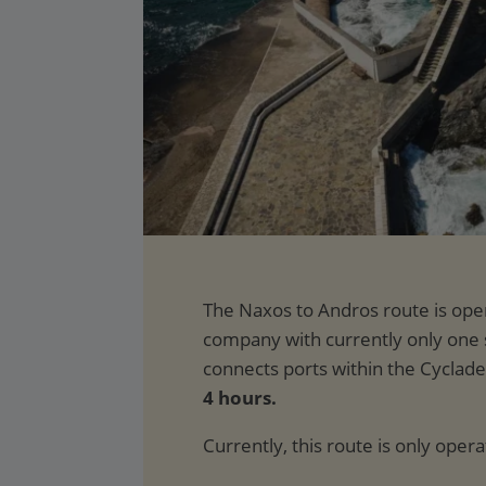
4 hours.
Currently, this route is only oper