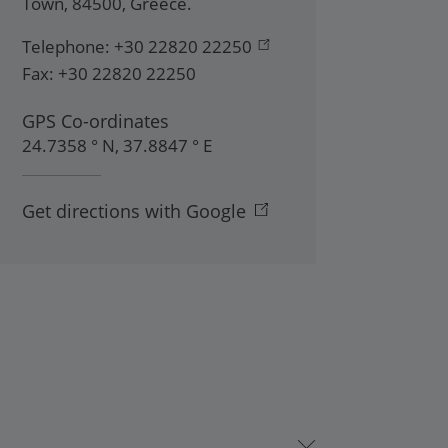
Town
,
84500
,
Greece
.
Telephone:
+30 22820 22250
Fax:
+30 22820 22250
GPS Co-ordinates
24.7358 ° N, 37.8847 ° E
Get directions with Google