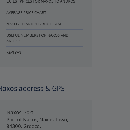
LATEST PRICES FOR NAXOS TO ANDROS
AVERAGE PRICE CHART
NAXOS TO ANDROS ROUTE MAP
USEFUL NUMBERS FOR NAXOS AND
ANDROS
REVIEWS
Naxos address & GPS
Naxos Port
Port of Naxos
,
Naxos Town
,
84300
,
Greece
.