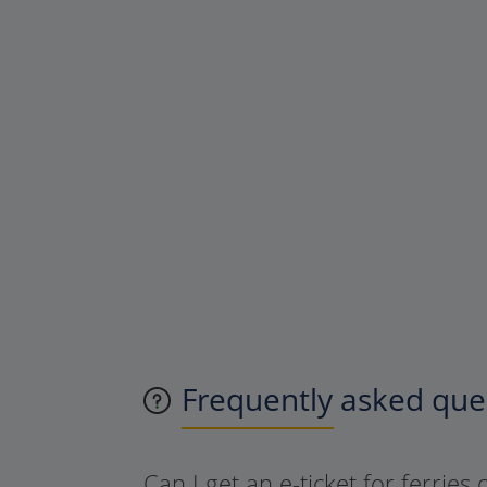
Frequently asked ques
Can I get an e-ticket for ferries 