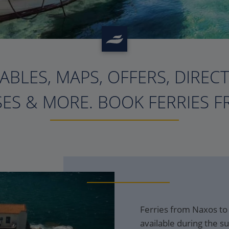
ABLES, MAPS, OFFERS, DIREC
?>
ES & MORE. BOOK FERRIES F
Ferries from Naxos to
available during the s