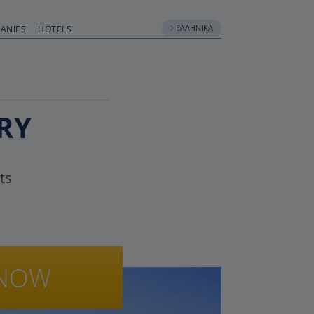
ΕΛΛΗΝΙΚΆ
ANIES
HOTELS
RY
ts
NOW