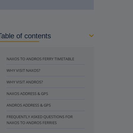
Table of contents
NAXOS TO ANDROS FERRY TIMETABLE
WHY VISIT NAXOS?
WHY VISIT ANDROS?
NAXOS ADDRESS & GPS
ANDROS ADDRESS & GPS
FREQUENTLY ASKED QUESTIONS FOR
NAXOS TO ANDROS FERRIES