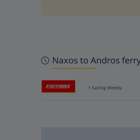
Naxos to Andros ferr
1 Sailing Weekly