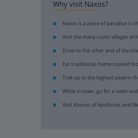
Why visit Naxos?
Naxos is a piece of paradise in 
Visit the many rustic villages of
Drive to the other end of the is
Eat traditional, home cooked foo
Trek up to the highest peak in t
While in town, go for a swim und
Visit Kouros of Apollonas and M