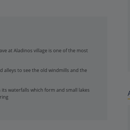
ave at Aladinos village is one of the most
d alleys to see the old windmills and the
th its waterfalls which form and small lakes
ring