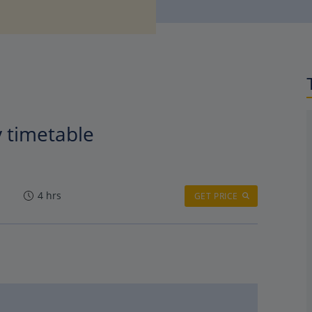
y timetable
4 hrs
GET PRICE