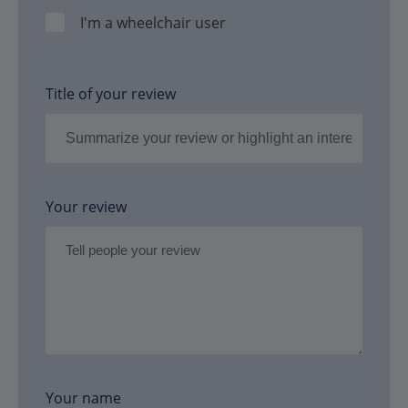
I'm a wheelchair user
Title of your review
Your review
Your name