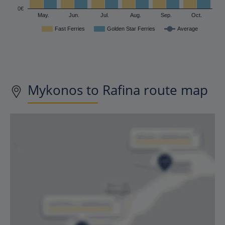
0€
May.
Jun.
Jul.
Aug.
Sep.
Oct.
Fast Ferries
Golden Star Ferries
Average
Mykonos to Rafina route map