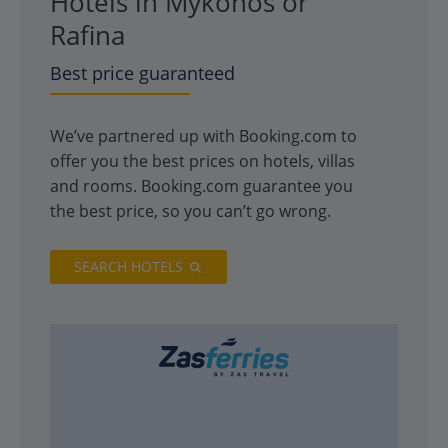
Hotels in Mykonos or
Rafina
Best price guaranteed
We’ve partnered up with Booking.com to
offer you the best prices on hotels, villas
and rooms. Booking.com guarantee you
the best price, so you can’t go wrong.
SEARCH HOTELS