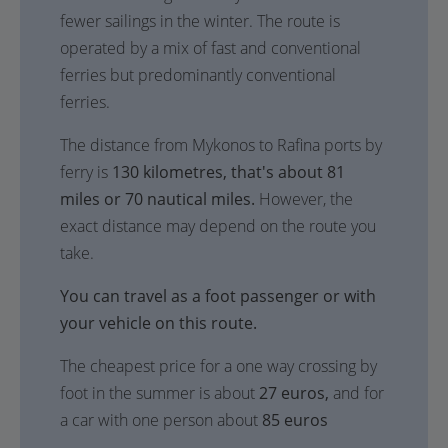
fewer sailings in the winter. The route is
operated by a mix of fast and conventional
ferries but predominantly conventional
ferries.
The distance from Mykonos to Rafina ports by
ferry is
130 kilometres, that's about 81
miles or 70 nautical miles.
However, the
exact distance may depend on the route you
take.
You can travel as a foot passenger or with
your vehicle on this route.
The cheapest price for a one way crossing by
foot in the summer is about
27 euros,
and for
a car with one person about
85 euros