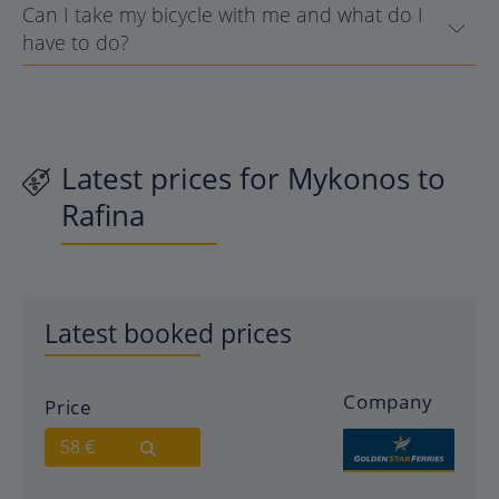
Can I take my bicycle with me and what do I
have to do?
Latest prices for Mykonos to
Rafina
Latest booked prices
Company
Price
58 €