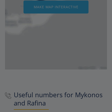
MAKE MAP INTERACTIVE
Useful numbers for Mykonos
and Rafina