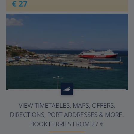
€ 27
?>
VIEW TIMETABLES, MAPS, OFFERS,
DIRECTIONS, PORT ADDRESSES & MORE.
BOOK FERRIES FROM 27 €