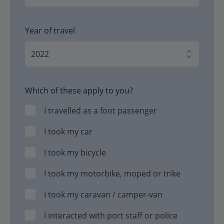
Year of travel
Which of these apply to you?
I travelled as a foot passenger
I took my car
I took my bicycle
I took my motorbike, moped or trike
I took my caravan / camper-van
I interacted with port staff or police