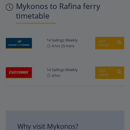
Mykonos to Rafina ferry
timetable
14 Sailings Weekly
GET
PRICE
4 hrs 25 mins
14 Sailings Weekly
GET
PRICE
4 hrs
Why visit Mykonos?