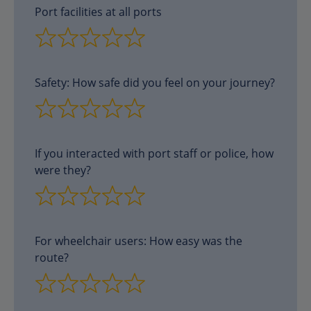
Port facilities at all ports
Safety: How safe did you feel on your journey?
If you interacted with port staff or police, how
were they?
For wheelchair users: How easy was the
route?