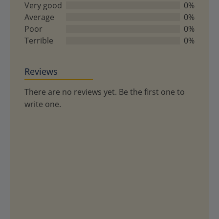
of
Very good
0%
5
Average
0%
Poor
0%
Terrible
0%
Reviews
There are no reviews yet. Be the first one to
write one.