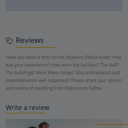
Reviews
Have you taken a ferry on the Mykonos Rafina route? How
was your experience? How were the facilities? The staff?
The buildings? Were there delays? Was embarkation and
disembarkation well organised? Please share your opinon
and review of travelling from Mykonos to Rafina.
Write a review