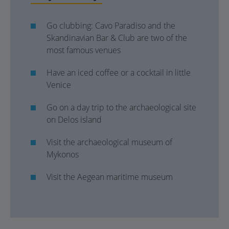
Go clubbing: Cavo Paradiso and the
Skandinavian Bar & Club are two of the
most famous venues
Have an iced coffee or a cocktail in little
Venice
Go on a day trip to the archaeological site
on Delos island
Visit the archaeological museum of
Mykonos
Visit the Aegean maritime museum