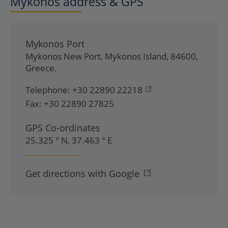
Mykonos address & GPS
Mykonos Port
Mykonos New Port
,
Mykonos Island
,
84600
,
Greece
.
Telephone:
+30 22890 22218
Fax:
+30 22890 27825
GPS Co-ordinates
25.325 ° N, 37.463 ° E
Get directions with Google