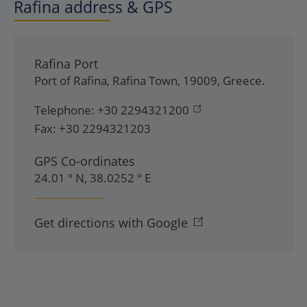
Rafina address & GPS
Rafina Port
Port of Rafina
,
Rafina Town
,
19009
,
Greece
.
Telephone:
+30 2294321200
Fax:
+30 2294321203
GPS Co-ordinates
24.01 ° N, 38.0252 ° E
Get directions with Google