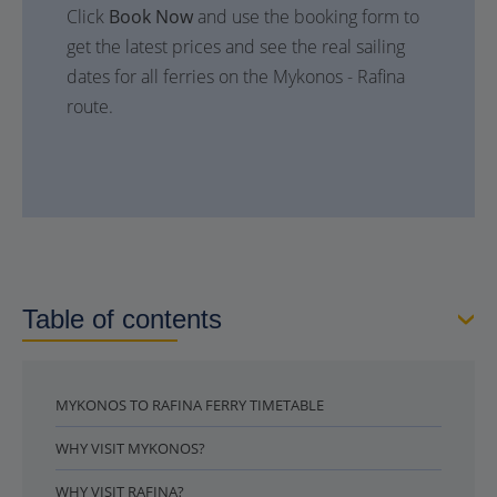
Click
Book Now
and use the booking form to
get the latest prices and see the real sailing
dates for all ferries on the Mykonos - Rafina
route.
Table of contents
MYKONOS TO RAFINA FERRY TIMETABLE
WHY VISIT MYKONOS?
WHY VISIT RAFINA?