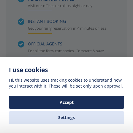
Visit our offices or call us night or day
INSTANT BOOKING
Get your ferry reservation in 4 minutes or less
OFFICIAL AGENTS
For all the ferry companies. Compare & save
I use cookies
Hi, this website uses tracking cookies to understand how
you interact with it. These will be set only upon approval.
Accept
Settings