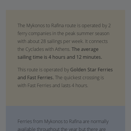
The average
sailing time is 4 hours and 12 minutes.
This route is operated by
Golden Star Ferries
and Fast Ferries.
The quickest crossing is
with Fast Ferries and lasts 4 hours.
Ferries from Mykonos to Rafina are normally
available throughout the year but there are