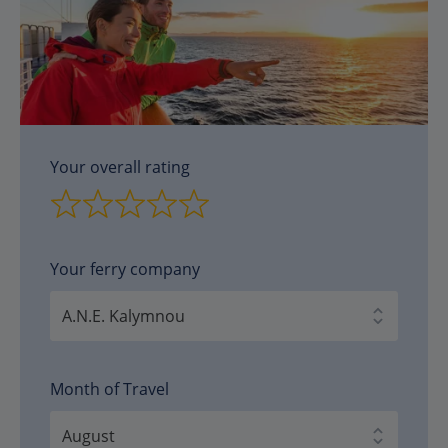
Your overall rating
Your ferry company
Month of Travel