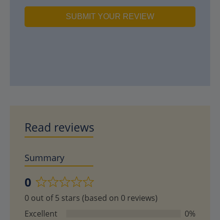
SUBMIT YOUR REVIEW
Read reviews
Summary
0
Rated
0 out of 5 stars (based on 0 reviews)
0
out
Excellent
0%