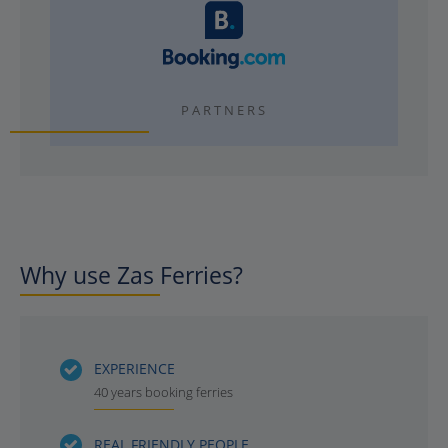
PARTNERS
Why use Zas Ferries?
EXPERIENCE
40 years booking ferries
REAL FRIENDLY PEOPLE