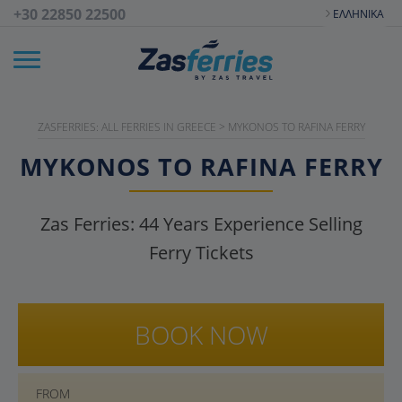
+30 22850 22500
ΕΛΛΗΝΙΚΆ
ZASFERRIES: ALL FERRIES IN GREECE
>
MYKONOS TO RAFINA FERRY
MYKONOS TO RAFINA FERRY
Zas Ferries:
44
Years Experience Selling
Ferry Tickets
BOOK NOW
FROM