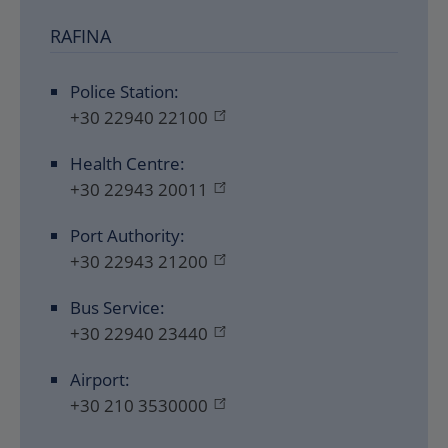
RAFINA
Police Station:
+30 22940 22100
Health Centre:
+30 22943 20011
Port Authority:
+30 22943 21200
Bus Service:
+30 22940 23440
Airport:
+30 210 3530000