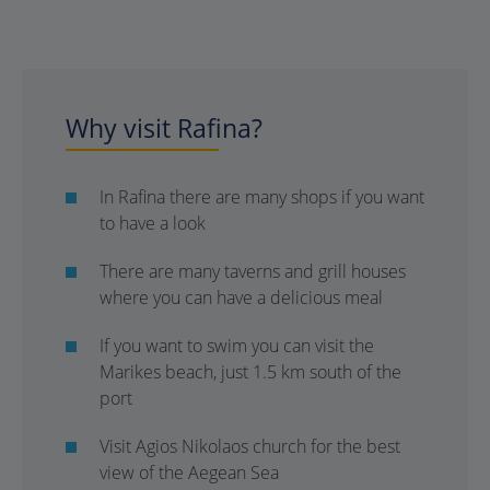
Why visit Rafina?
In Rafina there are many shops if you want
to have a look
There are many taverns and grill houses
where you can have a delicious meal
If you want to swim you can visit the
Marikes beach, just 1.5 km south of the
port
Visit Agios Nikolaos church for the best
view of the Aegean Sea