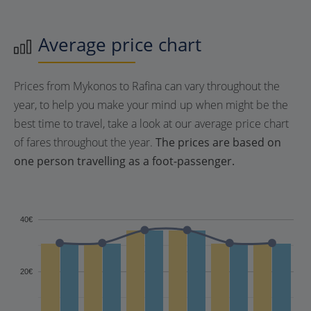
Average price chart
Prices from Mykonos to Rafina can vary throughout the
year, to help you make your mind up when might be the
best time to travel, take a look at our average price chart
of fares throughout the year.
The prices are based on
one person travelling as a foot-passenger.
40€
20€