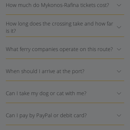
How much do Mykonos-Rafina tickets cost?
How long does the crossing take and how far
is it?
What ferry companies operate on this route?
When should I arrive at the port?
Can I take my dog or cat with me?
Can I pay by PayPal or debit card?