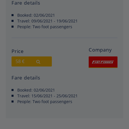
Fare details
Booked:
02/06/2021
Travel:
09/06/2021 - 19/06/2021
People:
Two foot passengers
Company
Price
58 €
Fare details
Booked:
02/06/2021
Travel:
15/06/2021 - 25/06/2021
People:
Two foot passengers