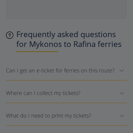
Frequently asked questions
for Mykonos to Rafina ferries
Can I get an e-ticket for ferries on this route?
Where can I collect my tickets?
What do I need to print my tickets?