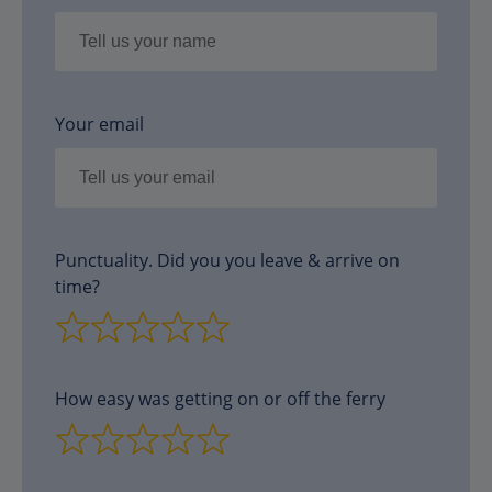
Your email
Punctuality. Did you you leave & arrive on
time?
How easy was getting on or off the ferry