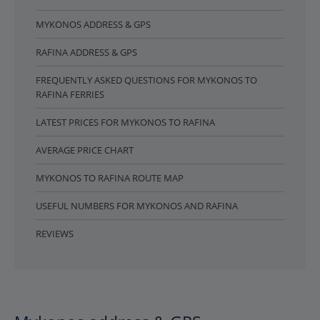
MYKONOS ADDRESS & GPS
RAFINA ADDRESS & GPS
FREQUENTLY ASKED QUESTIONS FOR MYKONOS TO
RAFINA FERRIES
LATEST PRICES FOR MYKONOS TO RAFINA
AVERAGE PRICE CHART
MYKONOS TO RAFINA ROUTE MAP
USEFUL NUMBERS FOR MYKONOS AND RAFINA
REVIEWS