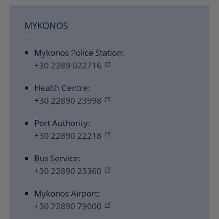
MYKONOS
Mykonos Police Station:
+30 2289 022716
Health Centre:
+30 22890 23998
Port Authority:
+30 22890 22218
Bus Service:
+30 22890 23360
Mykonos Airport:
+30 22890 79000