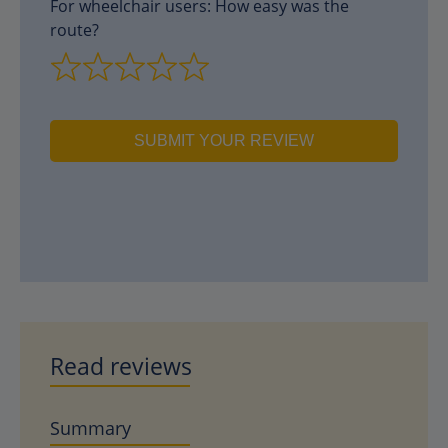
For wheelchair users: How easy was the
route?
SUBMIT YOUR REVIEW
Read reviews
Summary