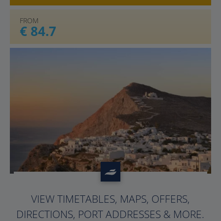
FROM
€ 84.7
?>
VIEW TIMETABLES, MAPS, OFFERS,
DIRECTIONS, PORT ADDRESSES & MORE.