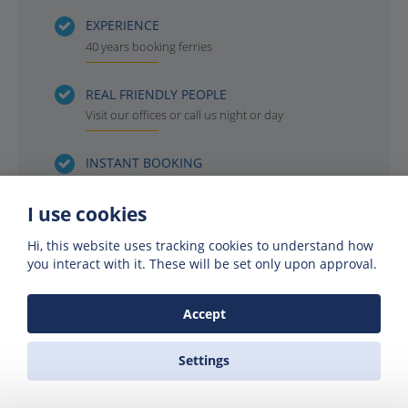
EXPERIENCE
40 years booking ferries
REAL FRIENDLY PEOPLE
Visit our offices or call us night or day
INSTANT BOOKING
Get your ferry reservation in 4 minutes or less
I use cookies
OFFICIAL AGENTS
Hi, this website uses tracking cookies to understand how
For all the ferry companies. Compare & save
you interact with it. These will be set only upon approval.
Accept
Settings