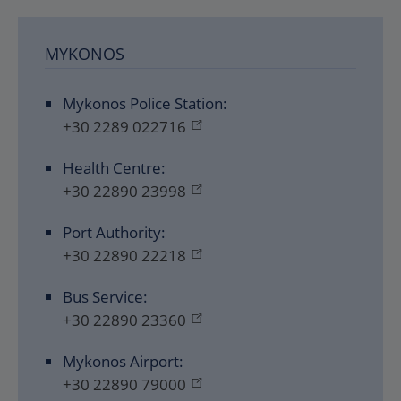
MYKONOS
Mykonos Police Station:
+30 2289 022716
Health Centre:
+30 22890 23998
Port Authority:
+30 22890 22218
Bus Service:
+30 22890 23360
Mykonos Airport:
+30 22890 79000