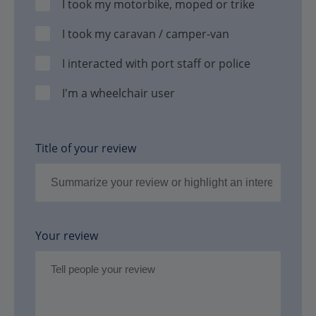
I took my motorbike, moped or trike
I took my caravan / camper-van
I interacted with port staff or police
I'm a wheelchair user
Title of your review
Your review