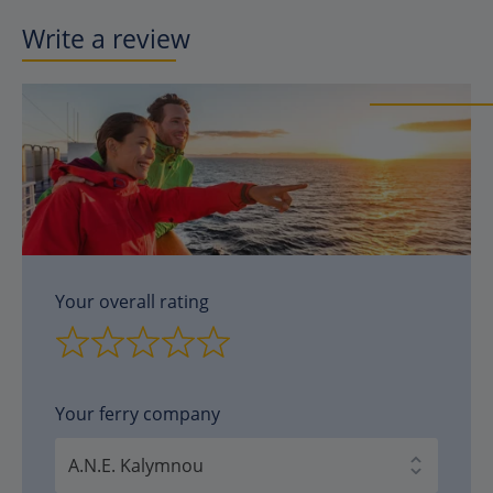
Write a review
Your overall rating
Your ferry company