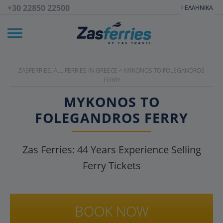
+30 22850 22500
ΕΛΛΗΝΙΚΆ
ZASFERRIES: ALL FERRIES IN GREECE
>
MYKONOS TO FOLEGANDROS
FERRY
MYKONOS TO
FOLEGANDROS FERRY
Zas Ferries:
44
Years Experience Selling
Ferry Tickets
BOOK NOW