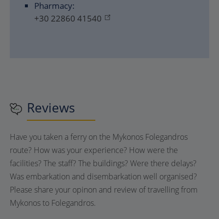
Pharmacy:
+30 22860 41540
Reviews
Have you taken a ferry on the Mykonos Folegandros
route? How was your experience? How were the
facilities? The staff? The buildings? Were there delays?
Was embarkation and disembarkation well organised?
Please share your opinon and review of travelling from
Mykonos to Folegandros.