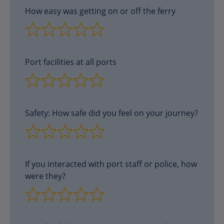
How easy was getting on or off the ferry
Port facilities at all ports
Safety: How safe did you feel on your journey?
If you interacted with port staff or police, how
were they?