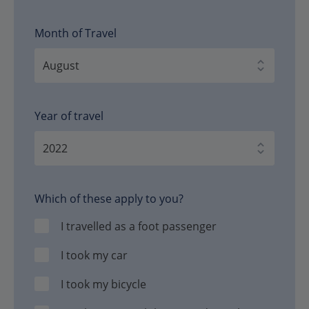
Month of Travel
Year of travel
Which of these apply to you?
I travelled as a foot passenger
I took my car
I took my bicycle