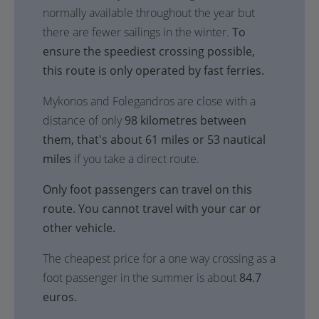
normally available throughout the year but
there are fewer sailings in the winter.
To
ensure the speediest crossing possible,
this route is only operated by fast ferries.
Mykonos and Folegandros are close with a
distance of only
98 kilometres between
them, that's about 61 miles or 53 nautical
miles
if you take a direct route.
Only foot passengers can travel on this
route. You cannot travel with your car or
other vehicle.
The cheapest price for a one way crossing as a
foot passenger in the summer is about
84.7
euros.