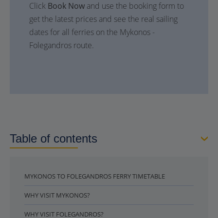
Click
Book Now
and use the booking form to
get the latest prices and see the real sailing
dates for all ferries on the Mykonos -
Folegandros route.
Table of contents
MYKONOS TO FOLEGANDROS FERRY TIMETABLE
WHY VISIT MYKONOS?
WHY VISIT FOLEGANDROS?