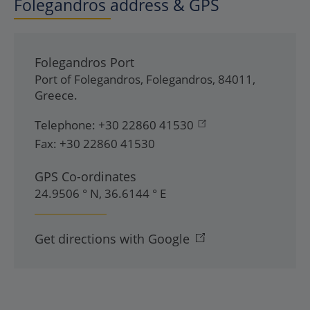
Folegandros address & GPS
Folegandros Port
Port of Folegandros
,
Folegandros
,
84011
,
Greece
.
Telephone:
+30 22860 41530
Fax:
+30 22860 41530
GPS Co-ordinates
24.9506 ° N, 36.6144 ° E
Get directions with Google