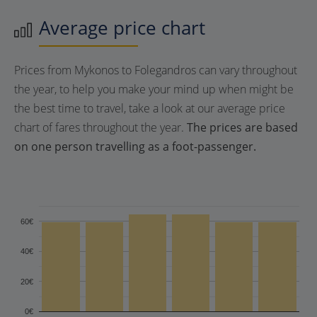
Average price chart
Prices from Mykonos to Folegandros can vary throughout
the year, to help you make your mind up when might be
the best time to travel, take a look at our average price
chart of fares throughout the year.
The prices are based
on one person travelling as a foot-passenger.
60€
40€
20€
0€