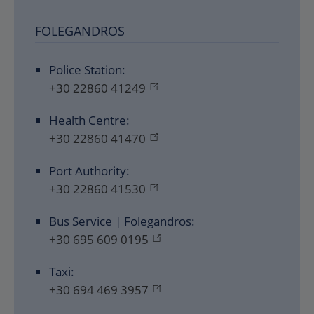
FOLEGANDROS
Police Station:
+30 22860 41249
Health Centre:
+30 22860 41470
Port Authority:
+30 22860 41530
Bus Service | Folegandros:
+30 695 609 0195
Taxi:
+30 694 469 3957