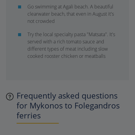
Go swimming at Agali beach. A beautiful
clearwater beach, that even in August it's
not crowded
Try the local specialty pasta "Matsata". It's
served with a rich tomato sauce and
different types of meat including slow
cooked rooster chicken or meatballs
Frequently asked questions
for Mykonos to Folegandros
ferries