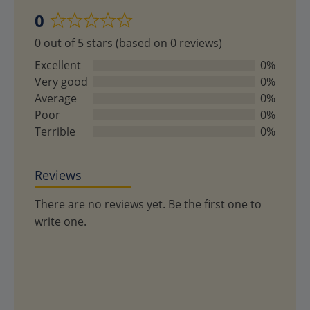
0
Rated
0 out of 5 stars (based on 0 reviews)
0
out
Excellent
0%
of
Very good
0%
5
Average
0%
Poor
0%
Terrible
0%
Reviews
There are no reviews yet. Be the first one to
write one.