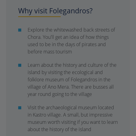
Why visit Folegandros?
Explore the whitewashed back streets of
Chora. You'll get an idea of how things
used to be in the days of pirates and
before mass tourism
Learn about the history and culture of the
island by visiting the ecological and
folklore museum of Folegandros in the
village of Ano Mera. There are busses all
year round going to the village
Visit the archaeological museum located
in Kastro village. A small, but impressive
museum worth visiting if you want to learn
about the history of the island