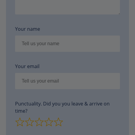
Your name
Your email
Punctuality. Did you you leave & arrive on
time?