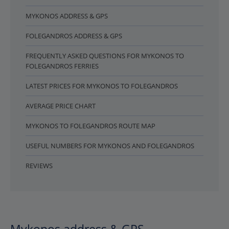
MYKONOS ADDRESS & GPS
FOLEGANDROS ADDRESS & GPS
FREQUENTLY ASKED QUESTIONS FOR MYKONOS TO
FOLEGANDROS FERRIES
LATEST PRICES FOR MYKONOS TO FOLEGANDROS
AVERAGE PRICE CHART
MYKONOS TO FOLEGANDROS ROUTE MAP
USEFUL NUMBERS FOR MYKONOS AND FOLEGANDROS
REVIEWS