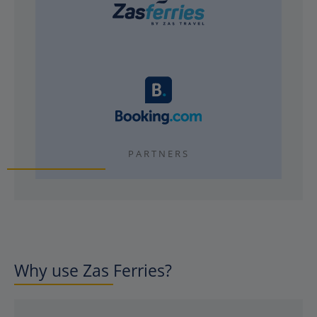
PARTNERS
Why use Zas Ferries?