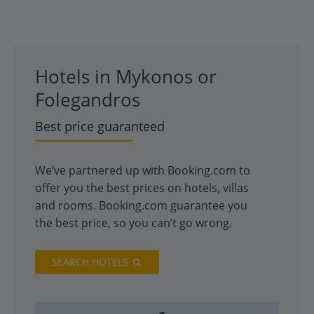
Hotels in Mykonos or
Folegandros
Best price guaranteed
We’ve partnered up with Booking.com to
offer you the best prices on hotels, villas
and rooms. Booking.com guarantee you
the best price, so you can’t go wrong.
SEARCH HOTELS