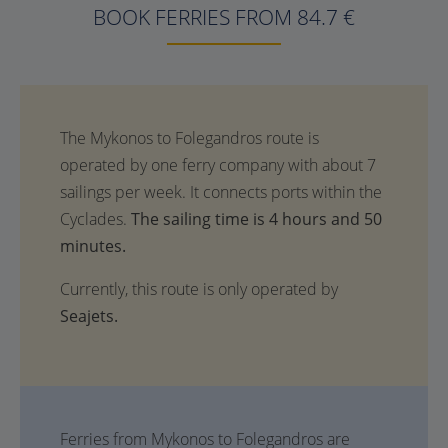
BOOK FERRIES FROM 84.7 €
The sailing time is 4 hours and 50
minutes.
Currently, this route is only operated by
Seajets.
Ferries from Mykonos to Folegandros are