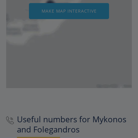
MAKE MAP INTERACTIVE
Useful numbers for Mykonos
and Folegandros