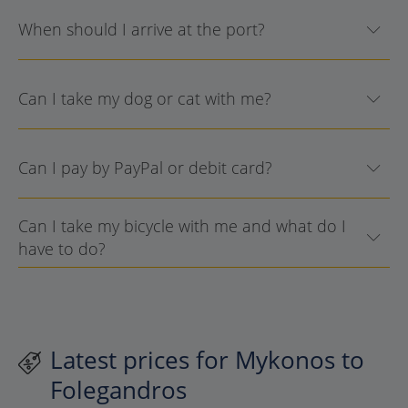
When should I arrive at the port?
Can I take my dog or cat with me?
Can I pay by PayPal or debit card?
Can I take my bicycle with me and what do I
have to do?
Latest prices for Mykonos to
Folegandros