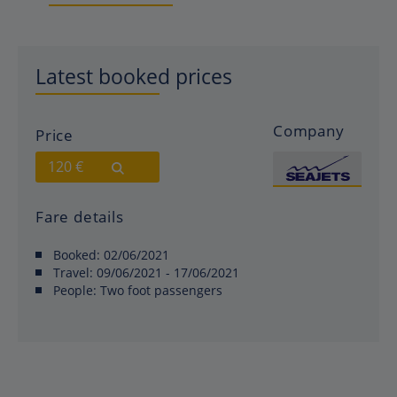
Latest booked prices
Company
Price
120 €
Fare details
Booked:
02/06/2021
Travel:
09/06/2021 - 17/06/2021
People:
Two foot passengers