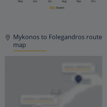
May.
Jun.
Jul.
Aug.
Sep.
Oct.
Seajets
Mykonos to Folegandros route
map