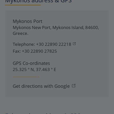
Mykonos address & GPS
Mykonos Port
Mykonos New Port
,
Mykonos Island
,
84600
,
Greece
.
Telephone:
+30 22890 22218
Fax:
+30 22890 27825
GPS Co-ordinates
25.325 ° N, 37.463 ° E
Get directions with Google