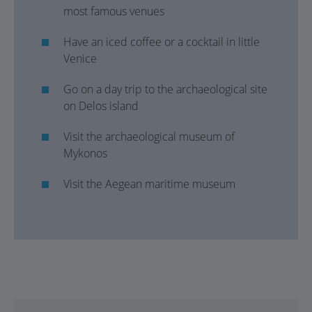
most famous venues
Have an iced coffee or a cocktail in little
Venice
Go on a day trip to the archaeological site
on Delos island
Visit the archaeological museum of
Mykonos
Visit the Aegean maritime museum