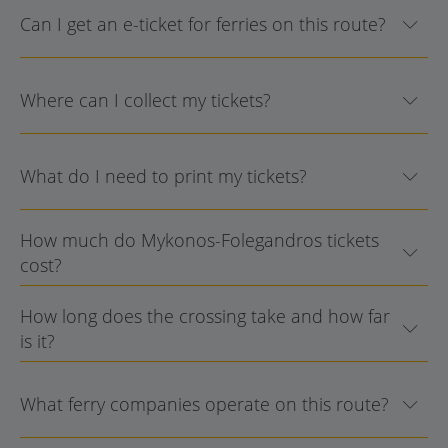
Can I get an e-ticket for ferries on this route?
Where can I collect my tickets?
What do I need to print my tickets?
How much do Mykonos-Folegandros tickets
cost?
How long does the crossing take and how far
is it?
What ferry companies operate on this route?