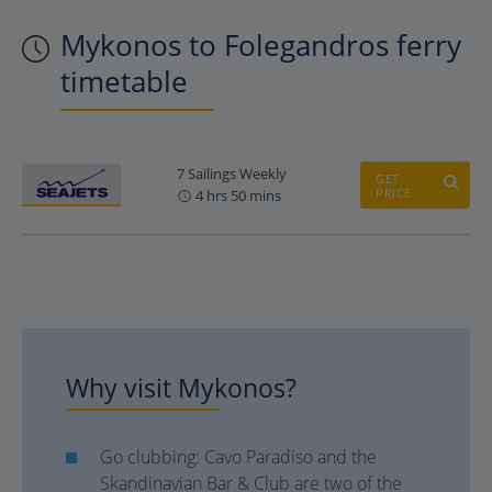
Mykonos to Folegandros ferry
timetable
7 Sailings Weekly
GET
PRICE
4 hrs 50 mins
Why visit Mykonos?
Go clubbing: Cavo Paradiso and the
Skandinavian Bar & Club are two of the