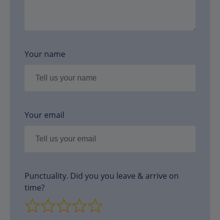
Your name
Your email
Punctuality. Did you you leave & arrive on
time?