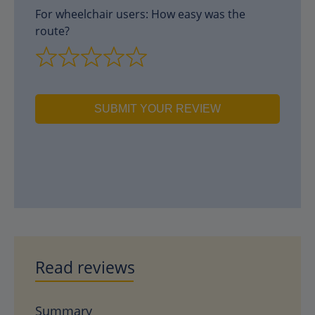
For wheelchair users: How easy was the
route?
SUBMIT YOUR REVIEW
Read reviews
Summary