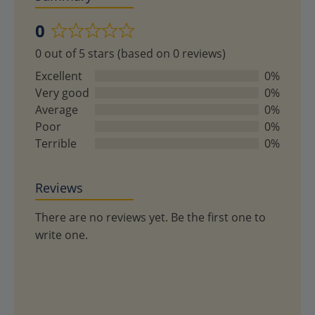
0
Rated
0 out of 5 stars (based on 0 reviews)
0
out
Excellent
0%
of
Very good
0%
5
Average
0%
Poor
0%
Terrible
0%
Reviews
There are no reviews yet. Be the first one to
write one.