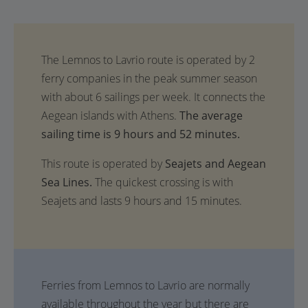
The average
sailing time is 9 hours and 52 minutes.
This route is operated by
Seajets and Aegean
Sea Lines.
The quickest crossing is with
Seajets and lasts 9 hours and 15 minutes.
Ferries from Lemnos to Lavrio are normally
available throughout the year but there are