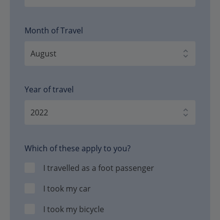
Month of Travel
Year of travel
Which of these apply to you?
I travelled as a foot passenger
I took my car
I took my bicycle