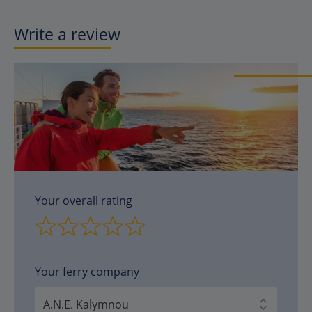
Write a review
Your overall rating
Your ferry company