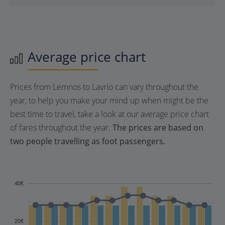
Average price chart
Prices from Lemnos to Lavrio can vary throughout the
year, to help you make your mind up when might be the
best time to travel, take a look at our average price chart
of fares throughout the year.
The prices are based on
two people travelling as foot passengers.
40€
20€