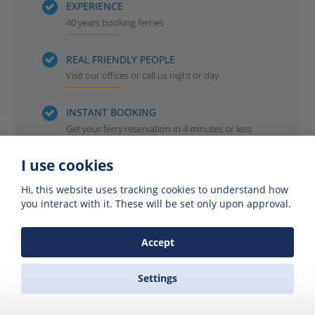
EXPERIENCE
40 years booking ferries
REAL FRIENDLY PEOPLE
Visit our offices or call us night or day
INSTANT BOOKING
Get your ferry reservation in 4 minutes or less
I use cookies
OFFICIAL AGENTS
For all the ferry companies. Compare & save
Hi, this website uses tracking cookies to understand how
you interact with it. These will be set only upon approval.
Accept
Settings