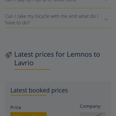
Can I take my bicycle with me and what do I
have to do?
Latest prices for Lemnos to
Lavrio
Latest booked prices
Company
Price