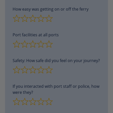
How easy was getting on or off the ferry
Port facilities at all ports
Safety: How safe did you feel on your journey?
If you interacted with port staff or police, how
were they?