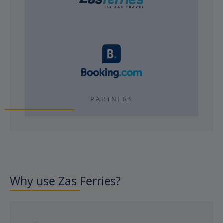
PARTNERS
Why use Zas Ferries?