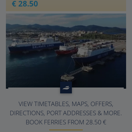
€ 28.50
?>
VIEW TIMETABLES, MAPS, OFFERS,
DIRECTIONS, PORT ADDRESSES & MORE.
BOOK FERRIES FROM 28.50 €