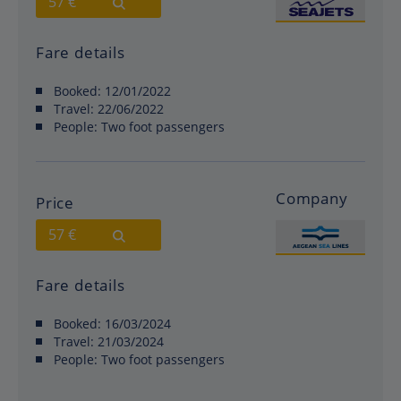
57 €
Fare details
Booked:
12/01/2022
Travel:
22/06/2022
People:
Two foot passengers
Company
Price
57 €
Fare details
Booked:
16/03/2024
Travel:
21/03/2024
People:
Two foot passengers