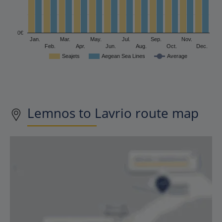
0€
Jan.
Mar.
May.
Jul.
Sep.
Nov.
Feb.
Apr.
Jun.
Aug.
Oct.
Dec.
Seajets
Aegean Sea Lines
Average
Lemnos to Lavrio route map