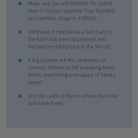
Make sure you visit Polichni, the oldest
town in Europe, opposite Troy, founded
as a neolithic village in 4.000 bC
Northeast of Hephaistia, a Sanctuary to
the Kabiri has been discovered, with
inscriptions dating back to the 5th cbC
A big surprise are the sanddunes of
Lemnos, formed by the prevailing North
winds, resembling a miniature of Sahara
desert
Visit the castle of Myrina where deers live
and move freely