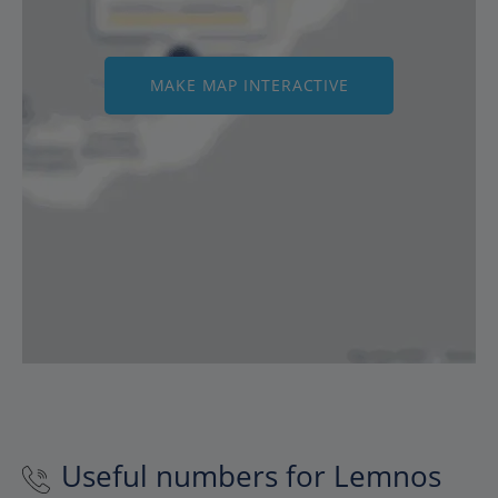
MAKE MAP INTERACTIVE
Useful numbers for Lemnos