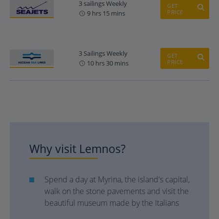
3 sailings Weekly
GET
PRICE
9 hrs 15 mins
3 Sailings Weekly
GET
PRICE
10 hrs 30 mins
Why visit Lemnos?
Spend a day at Myrina, the island's capital,
walk on the stone pavements and visit the
beautiful museum made by the Italians