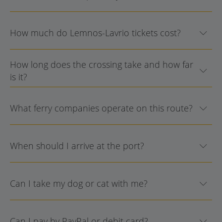
How much do Lemnos-Lavrio tickets cost?
How long does the crossing take and how far
is it?
What ferry companies operate on this route?
When should I arrive at the port?
Can I take my dog or cat with me?
Can I pay by PayPal or debit card?