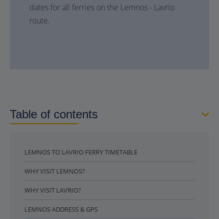
dates for all ferries on the Lemnos - Lavrio
route.
Table of contents
LEMNOS TO LAVRIO FERRY TIMETABLE
WHY VISIT LEMNOS?
WHY VISIT LAVRIO?
LEMNOS ADDRESS & GPS