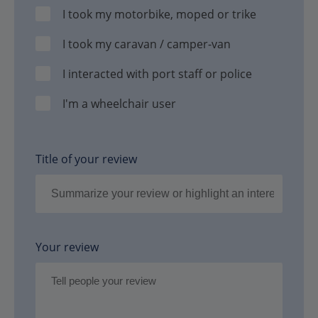
I took my motorbike, moped or trike
I took my caravan / camper-van
I interacted with port staff or police
I'm a wheelchair user
Title of your review
Your review