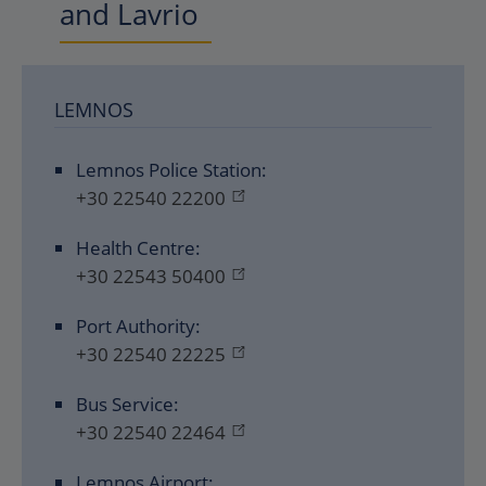
and Lavrio
LEMNOS
Lemnos Police Station:
+30 22540 22200
Health Centre:
+30 22543 50400
Port Authority:
+30 22540 22225
Bus Service:
+30 22540 22464
Lemnos Airport: