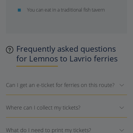
You can eat in a traditional fish tavern
Frequently asked questions
for Lemnos to Lavrio ferries
Can I get an e-ticket for ferries on this route?
Where can I collect my tickets?
What do I need to print my tickets?