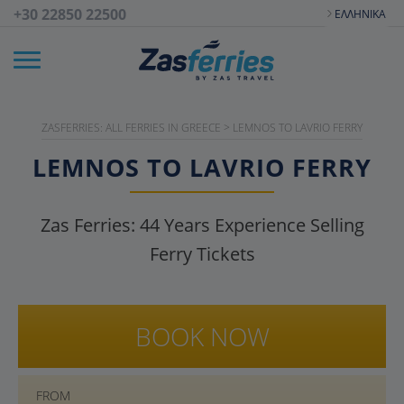
+30 22850 22500
ΕΛΛΗΝΙΚΆ
ZASFERRIES: ALL FERRIES IN GREECE
>
LEMNOS TO LAVRIO FERRY
LEMNOS TO LAVRIO FERRY
Zas Ferries:
44
Years Experience Selling
Ferry Tickets
BOOK NOW
FROM