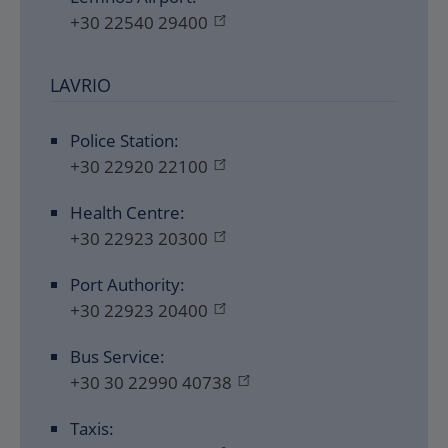
+30 22540 29400
LAVRIO
Police Station:
+30 22920 22100
Health Centre:
+30 22923 20300
Port Authority:
+30 22923 20400
Bus Service:
+30 30 22990 40738
Taxis: