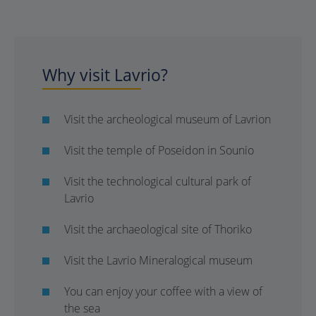
Why visit Lavrio?
Visit the archeological museum of Lavrion
Visit the temple of Poseidon in Sounio
Visit the technological cultural park of
Lavrio
Visit the archaeological site of Thoriko
Visit the Lavrio Mineralogical museum
You can enjoy your coffee with a view of
the sea