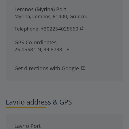
Lemnos (Myrina) Port
Myrina
,
Lemnos
,
81400
,
Greece
.
Telephone:
+302254025660
GPS Co-ordinates
25.0568 ° N, 39.8738 ° E
Get directions with Google
Lavrio address & GPS
Lavrio Port