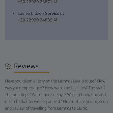
+30 22920 25871
Lavrio Citizen Services::
+30 22920 24839
Reviews
Have you taken a ferry on the Lemnos Lavrio route? How
was your experience? How were the facilities? The staff?
The buildings? Were there delays? Was embarkation and
disembarkation well organised? Please share your opinon
and review of travelling from Lemnos to Lavrio.