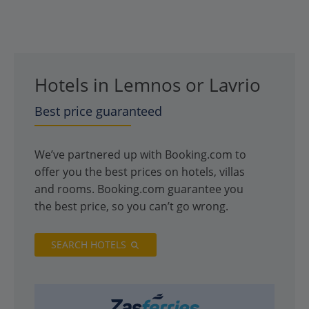
Hotels in Lemnos or Lavrio
Best price guaranteed
We’ve partnered up with Booking.com to
offer you the best prices on hotels, villas
and rooms. Booking.com guarantee you
the best price, so you can’t go wrong.
SEARCH HOTELS