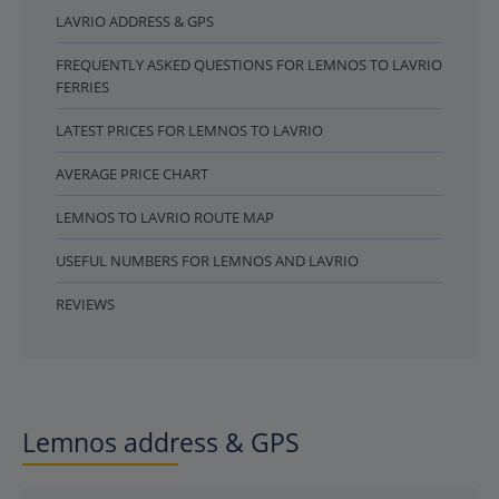
LAVRIO ADDRESS & GPS
FREQUENTLY ASKED QUESTIONS FOR LEMNOS TO LAVRIO
FERRIES
LATEST PRICES FOR LEMNOS TO LAVRIO
AVERAGE PRICE CHART
LEMNOS TO LAVRIO ROUTE MAP
USEFUL NUMBERS FOR LEMNOS AND LAVRIO
REVIEWS
Lemnos address & GPS