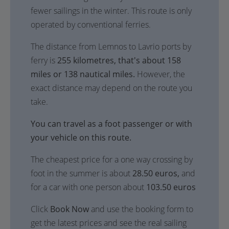
fewer sailings in the winter. This route is only
operated by conventional ferries.
The distance from Lemnos to Lavrio ports by
ferry is
255 kilometres, that's about 158
miles or 138 nautical miles.
However, the
exact distance may depend on the route you
take.
You can travel as a foot passenger or with
your vehicle on this route.
The cheapest price for a one way crossing by
foot in the summer is about
28.50 euros,
and
for a car with one person about
103.50 euros
Click
Book Now
and use the booking form to
get the latest prices and see the real sailing