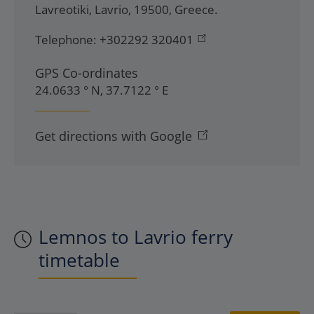
Lavreotiki
,
Lavrio
,
19500
,
Greece
.
Telephone:
+302292 320401
GPS Co-ordinates
24.0633 ° N, 37.7122 ° E
Get directions with Google
Lemnos to Lavrio ferry
timetable