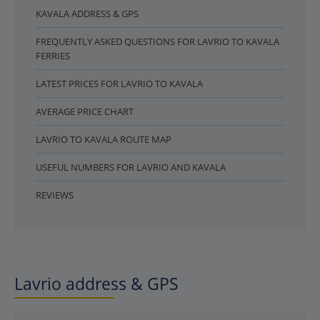
KAVALA ADDRESS & GPS
FREQUENTLY ASKED QUESTIONS FOR LAVRIO TO KAVALA
FERRIES
LATEST PRICES FOR LAVRIO TO KAVALA
AVERAGE PRICE CHART
LAVRIO TO KAVALA ROUTE MAP
USEFUL NUMBERS FOR LAVRIO AND KAVALA
REVIEWS
Lavrio address & GPS