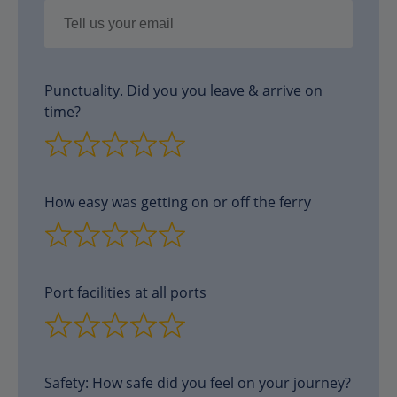
Punctuality. Did you you leave & arrive on
time?
How easy was getting on or off the ferry
Port facilities at all ports
Safety: How safe did you feel on your journey?