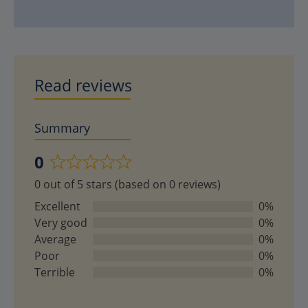
Read reviews
Summary
0
Rated
0 out of 5 stars (based on 0 reviews)
0
out
Excellent
0%
of
Very good
0%
5
Average
0%
Poor
0%
Terrible
0%