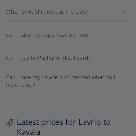
When should I arrive at the port?
Can I take my dog or cat with me?
Can I pay by PayPal or debit card?
Can I take my bicycle with me and what do I
have to do?
Latest prices for Lavrio to
Kavala