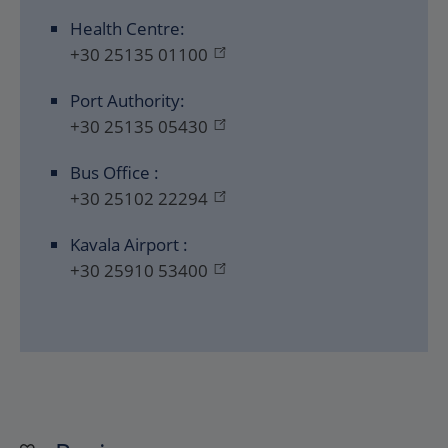
Health Centre:
+30 25135 01100
Port Authority:
+30 25135 05430
Bus Office :
+30 25102 22294
Kavala Airport :
+30 25910 53400