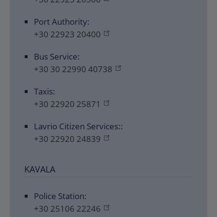
Port Authority:
+30 22923 20400
Bus Service:
+30 30 22990 40738
Taxis:
+30 22920 25871
Lavrio Citizen Services::
+30 22920 24839
KAVALA
Police Station:
+30 25106 22246