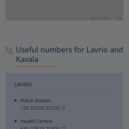
Useful numbers for Lavrio and
Kavala
LAVRIO
Police Station:
+30 22920 22100
Health Centre:
+30 22923 20300