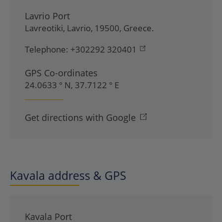
Lavrio Port
Lavreotiki
,
Lavrio
,
19500
,
Greece
.
Telephone:
+302292 320401
GPS Co-ordinates
24.0633 ° N, 37.7122 ° E
Get directions with Google
Kavala address & GPS
Kavala Port