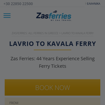
+30 22850 22500
ΕΛΛΗΝΙΚΆ
ZASFERRIES: ALL FERRIES IN GREECE
>
LAVRIO TO KAVALA FERRY
LAVRIO TO KAVALA FERRY
Zas Ferries:
44
Years Experience Selling
Ferry Tickets
BOOK NOW
FROM