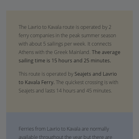
The average
sailing time is 15 hours and 25 minutes.
This route is operated by
Seajets and Lavrio
to Kavala Ferry.
The quickest crossing is with
Seajets and lasts 14 hours and 45 minutes.
Ferries from Lavrio to Kavala are normally
available throughout the year but there are