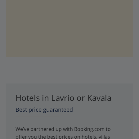
Hotels in Lavrio or Kavala
Best price guaranteed
We’ve partnered up with Booking.com to
offer you the best prices on hotels, villas