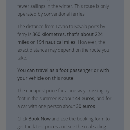
fewer sailings in the winter. This route is only
operated by conventional ferries.
The distance from Lavrio to Kavala ports by
ferry is
360 kilometres, that's about 224
miles or 194 nautical miles.
However, the
exact distance may depend on the route you
take.
You can travel as a foot passenger or with
your vehicle on this route.
The cheapest price for a one way crossing by
foot in the summer is about
44 euros,
and for
a car with one person about
30 euros
Click
Book Now
and use the booking form to
get the latest prices and see the real sailing