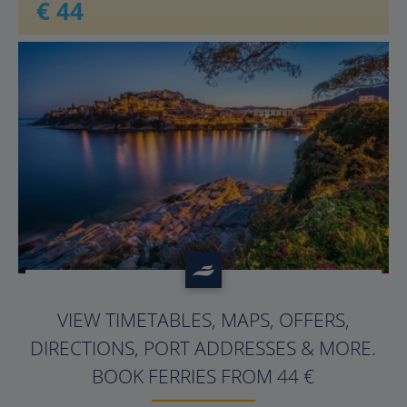
€ 44
?>
VIEW TIMETABLES, MAPS, OFFERS,
DIRECTIONS, PORT ADDRESSES & MORE.
BOOK FERRIES FROM 44 €