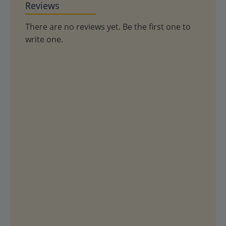
Reviews
There are no reviews yet. Be the first one to
write one.