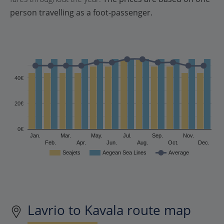
person travelling as a foot-passenger.
40€
20€
0€
Jan.
Mar.
May.
Jul.
Sep.
Nov.
Feb.
Apr.
Jun.
Aug.
Oct.
Dec.
Seajets
Aegean Sea Lines
Average
Lavrio to Kavala route map