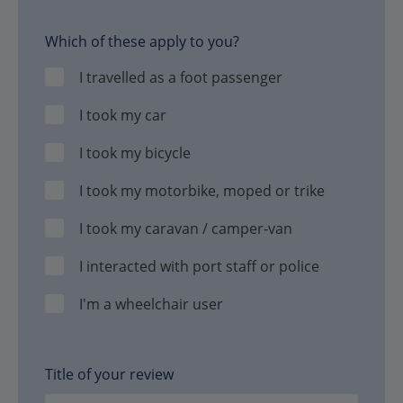
Which of these apply to you?
I travelled as a foot passenger
I took my car
I took my bicycle
I took my motorbike, moped or trike
I took my caravan / camper-van
I interacted with port staff or police
I'm a wheelchair user
Title of your review