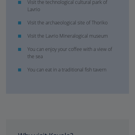
Visit the technological cultural park of
Lavrio
Visit the archaeological site of Thoriko
Visit the Lavrio Mineralogical museum
You can enjoy your coffee with a view of
the sea
You can eat in a traditional fish tavern