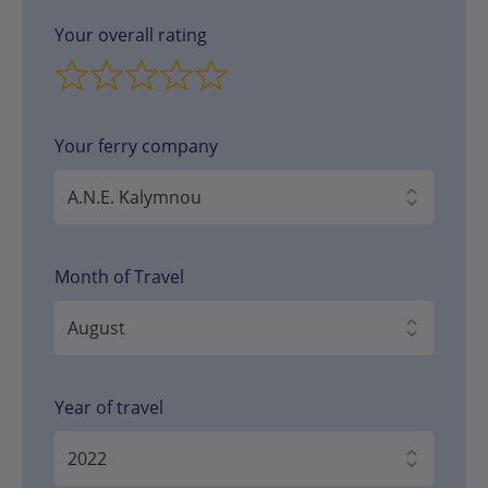
Your overall rating
Your ferry company
Month of Travel
Year of travel