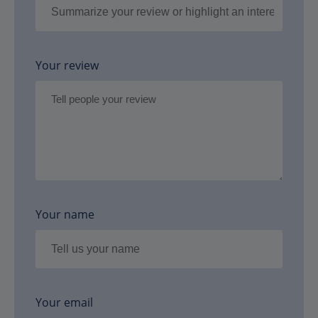
Your review
Your name
Your email