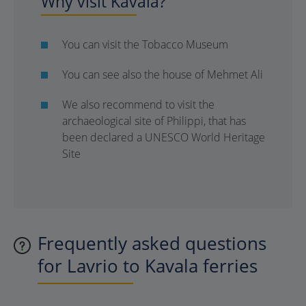
Why visit Kavala?
You can visit the Tobacco Museum
You can see also the house of Mehmet Ali
We also recommend to visit the
archaeological site of Philippi, that has
been declared a UNESCO World Heritage
Site
Frequently asked questions
for Lavrio to Kavala ferries