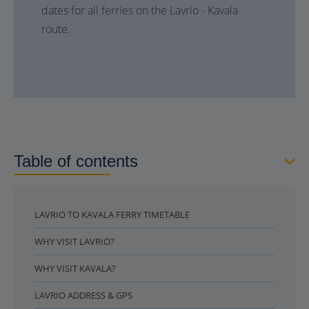
dates for all ferries on the Lavrio - Kavala
route.
Table of contents
LAVRIO TO KAVALA FERRY TIMETABLE
WHY VISIT LAVRIO?
WHY VISIT KAVALA?
LAVRIO ADDRESS & GPS