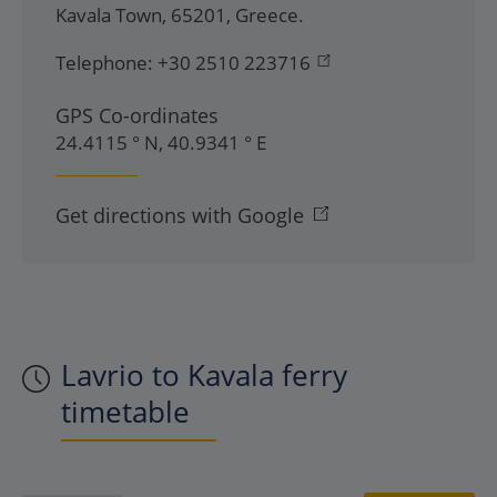
Kavala Town
,
65201
,
Greece
.
Telephone:
+30 2510 223716
GPS Co-ordinates
24.4115 ° N, 40.9341 ° E
Get directions with Google
Lavrio to Kavala ferry
timetable