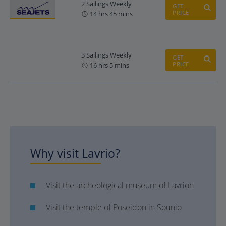
2 Sailings Weekly
GET
PRICE
14 hrs 45 mins
3 Sailings Weekly
GET
PRICE
16 hrs 5 mins
Why visit Lavrio?
Visit the archeological museum of Lavrion
Visit the temple of Poseidon in Sounio