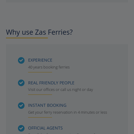
Why use Zas Ferries?
EXPERIENCE
40 years booking ferries
REAL FRIENDLY PEOPLE
Visit our offices or call us night or day
INSTANT BOOKING
Get your ferry reservation in 4 minutes or less
OFFICIAL AGENTS