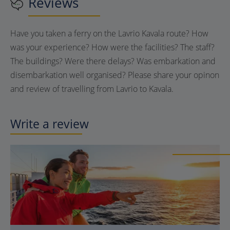
Reviews
Have you taken a ferry on the Lavrio Kavala route? How
was your experience? How were the facilities? The staff?
The buildings? Were there delays? Was embarkation and
disembarkation well organised? Please share your opinon
and review of travelling from Lavrio to Kavala.
Write a review