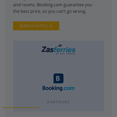
and rooms. Booking.com guarantee you
the best price, so you can’t go wrong.
SEARCH HOTELS
PARTNERS