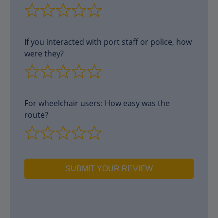
If you interacted with port staff or police, how
were they?
For wheelchair users: How easy was the
route?
SUBMIT YOUR REVIEW