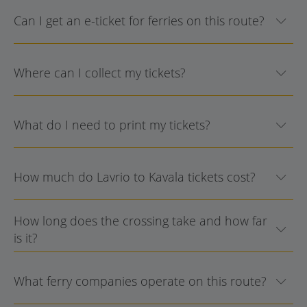
Can I get an e-ticket for ferries on this route?
Where can I collect my tickets?
What do I need to print my tickets?
How much do Lavrio to Kavala tickets cost?
How long does the crossing take and how far
is it?
What ferry companies operate on this route?