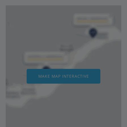
MAKE MAP INTERACTIVE