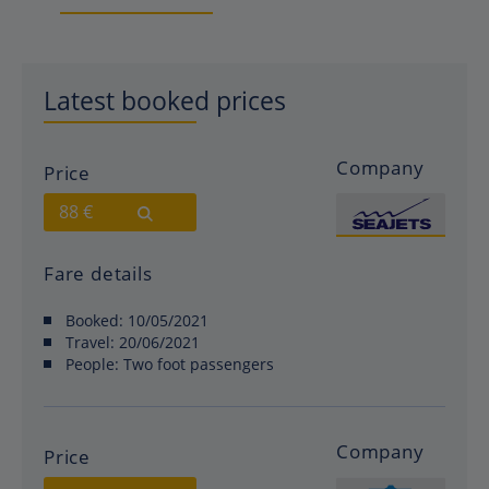
Latest booked prices
Company
Price
88 €
Fare details
Booked:
10/05/2021
Travel:
20/06/2021
People:
Two foot passengers
Company
Price