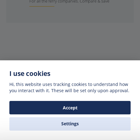
For all the ferry companies. Compare & save
I use cookies
Hi, this website uses tracking cookies to understand how
Get offers of up to 50% off
you interact with it. These will be set only upon approval.
Get exclusive deals and offers by signing up
to our emails
Accept
Settings