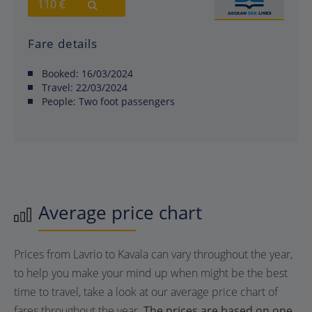
110 €
Fare details
Booked:
16/03/2024
Travel:
22/03/2024
People:
Two foot passengers
Average price chart
Prices from Lavrio to Kavala can vary throughout the year,
to help you make your mind up when might be the best
time to travel, take a look at our average price chart of
fares throughout the year.
The prices are based on one