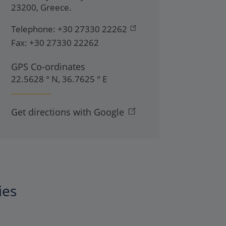
23200
,
Greece
.
Telephone:
+30 27330 22262
Fax:
+30 27330 22262
GPS Co-ordinates
22.5628 ° N, 36.7625 ° E
Get directions with Google
ies