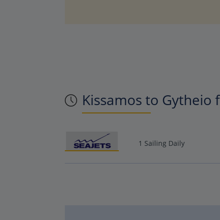
Kissamos to Gytheio f
1 Sailing Daily