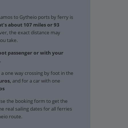
amos to Gytheio ports by ferry is
at's about 107 miles or 93
r, the exact distance may
ou take.
foot passenger or with your
.
 a one way crossing by foot in the
uros,
and for a car with one
os
se the booking form to get the
e real sailing dates for all ferries
eio route.