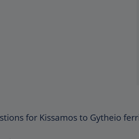
tions for Kissamos to Gytheio ferr