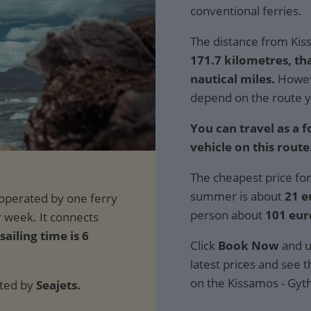
conventional ferries.
The distance from Kiss
171.7 kilometres, th
nautical miles.
Howeve
depend on the route y
You can travel as a 
vehicle on this route
The cheapest price for
summer is about
21 e
person about
101 eur
sailing time is 6
Click
Book Now
and u
latest prices and see th
on the Kissamos - Gyth
ated by
Seajets.