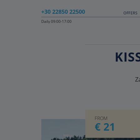
+30 22850 22500
OFFERS
Daily 09:00-17:00
KIS
Z
FROM
€ 21