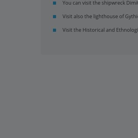
You can visit the shipwreck Dimi
Visit also the lighthouse of Gyth
Visit the Historical and Ethnolo