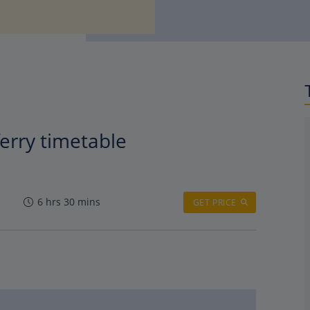
erry timetable
6 hrs 30 mins
GET PRICE