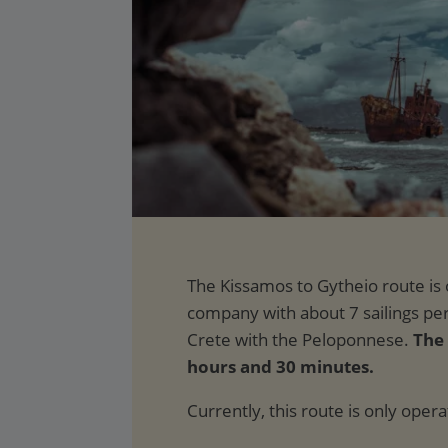
The 
hours and 30 minutes.
Currently, this route is only oper