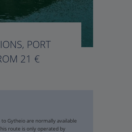
TIONS, PORT
ROM 21 €
to Gytheio are normally available
his route is only operated by