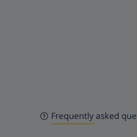
Frequently asked ques