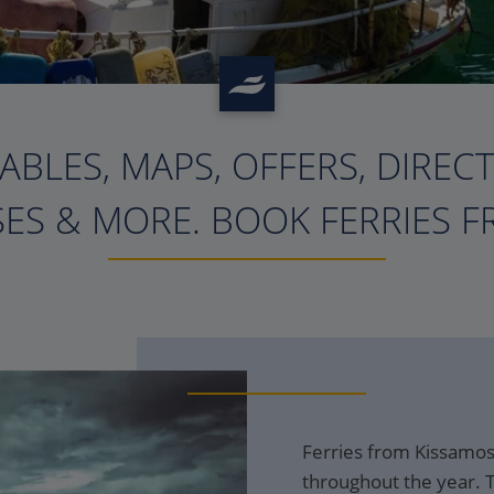
ABLES, MAPS, OFFERS, DIREC
?>
ES & MORE. BOOK FERRIES F
Ferries from Kissamos 
throughout the year. T