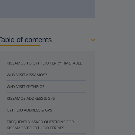
Table of contents
KISSAMOS TO GYTHEIO FERRY TIMETABLE
WHY VISIT KISSAMOS?
WHY VISIT GYTHEIO?
KISSAMOS ADDRESS & GPS
GYTHEIO ADDRESS & GPS
FREQUENTLY ASKED QUESTIONS FOR
KISSAMOS TO GYTHEIO FERRIES