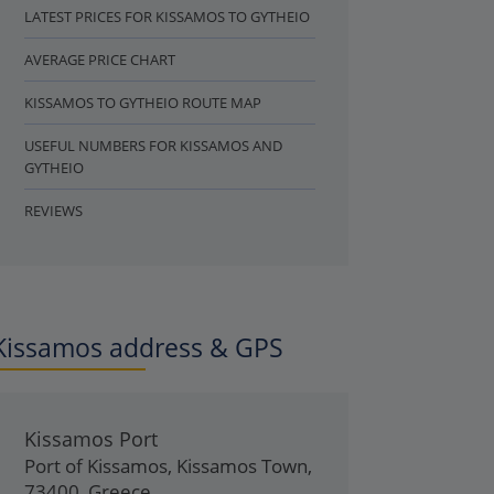
LATEST PRICES FOR KISSAMOS TO GYTHEIO
AVERAGE PRICE CHART
KISSAMOS TO GYTHEIO ROUTE MAP
USEFUL NUMBERS FOR KISSAMOS AND
GYTHEIO
REVIEWS
Kissamos address & GPS
Kissamos Port
Port of Kissamos
,
Kissamos Town
,
73400
,
Greece
.