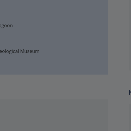
Lagoon
haeological Museum