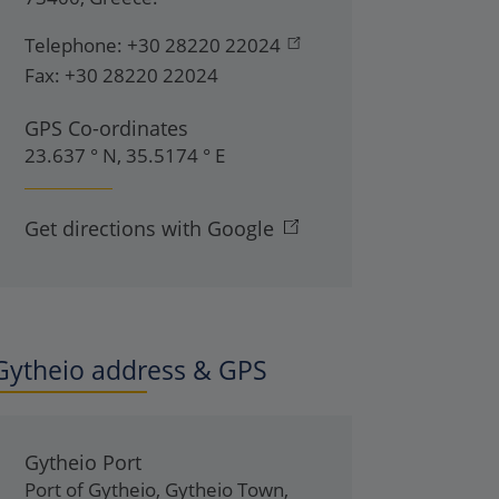
Telephone:
+30 28220 22024
Fax:
+30 28220 22024
GPS Co-ordinates
23.637 ° N, 35.5174 ° E
Get directions with Google
Gytheio address & GPS
Gytheio Port
Port of Gytheio
,
Gytheio Town
,