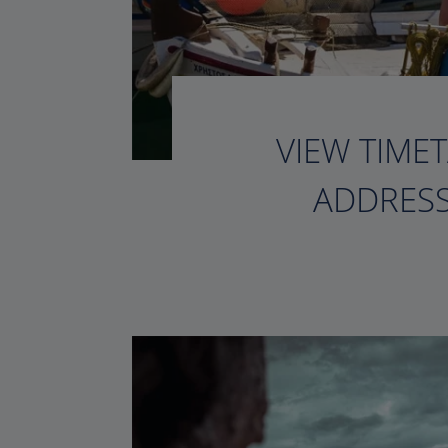
VIEW TIMET
ADDRESS