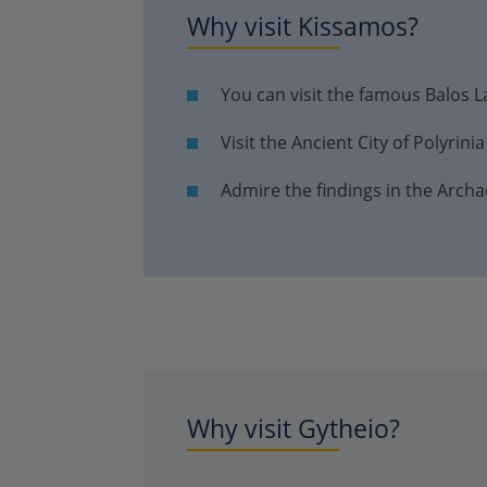
Why visit Kissamos?
You can visit the famous Balos 
Visit the Ancient City of Polyrinia
Admire the findings in the Arc
Why visit Gytheio?