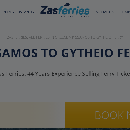
PORTS
ISLANDS
ACTIVITIES
COMP
ZASFERRIES: ALL FERRIES IN GREECE
>
KISSAMOS TO GYTHEIO FERRY
SAMOS TO GYTHEIO F
as Ferries:
44
Years Experience Selling Ferry Ticke
BOOK 