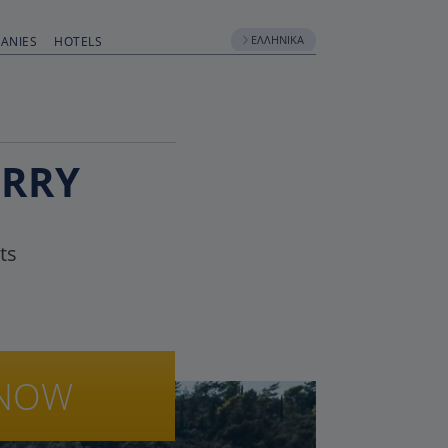
ΕΛΛΗΝΙΚΆ
ANIES
HOTELS
ERRY
ts
NOW