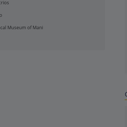
trios
io
gical Museum of Mani