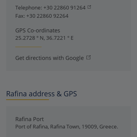
Telephone:
+30 22860 91264
Fax:
+30 22860 92264
GPS Co-ordinates
25.2728 ° N, 36.7221 ° E
Get directions with Google
Rafina address & GPS
Rafina Port
Port of Rafina
,
Rafina Town
,
19009
,
Greece
.