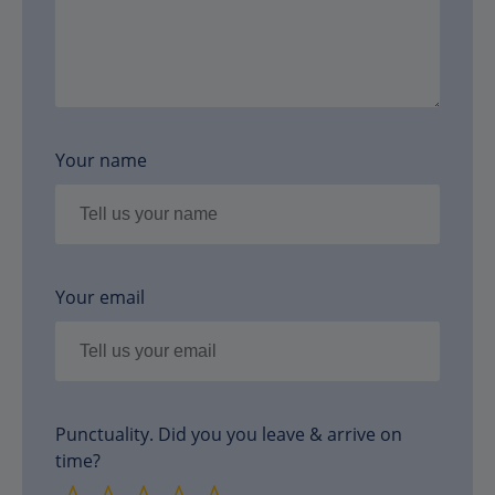
Your name
Your email
Punctuality. Did you you leave & arrive on
time?