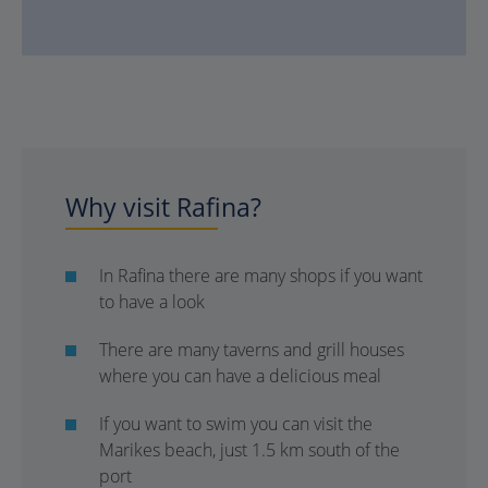
Why visit Rafina?
In Rafina there are many shops if you want
to have a look
There are many taverns and grill houses
where you can have a delicious meal
If you want to swim you can visit the
Marikes beach, just 1.5 km south of the
port