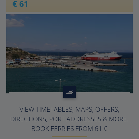
€ 61
?>
VIEW TIMETABLES, MAPS, OFFERS,
DIRECTIONS, PORT ADDRESSES & MORE.
BOOK FERRIES FROM 61 €