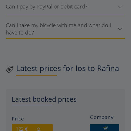
Can I pay by PayPal or debit card?
Can I take my bicycle with me and what do I
have to do?
Latest prices for Ios to Rafina
Latest booked prices
Company
Price
122 €