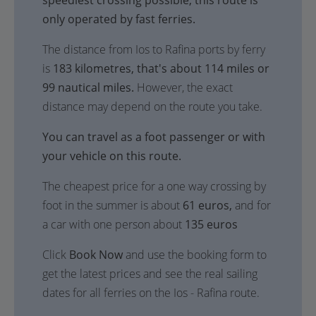
speediest crossing possible, this route is
only operated by fast ferries.
The distance from Ios to Rafina ports by ferry
is
183 kilometres, that's about 114 miles or
99 nautical miles.
However, the exact
distance may depend on the route you take.
You can travel as a foot passenger or with
your vehicle on this route.
The cheapest price for a one way crossing by
foot in the summer is about
61 euros,
and for
a car with one person about
135 euros
Click
Book Now
and use the booking form to
get the latest prices and see the real sailing
dates for all ferries on the Ios - Rafina route.