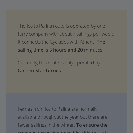
The
sailing time is 5 hours and 20 minutes.
Currently, this route is only operated by
Golden Star Ferries.
Ferries from Ios to Rafina are normally
available throughout the year but there are
fewer sailings in the winter.
To ensure the