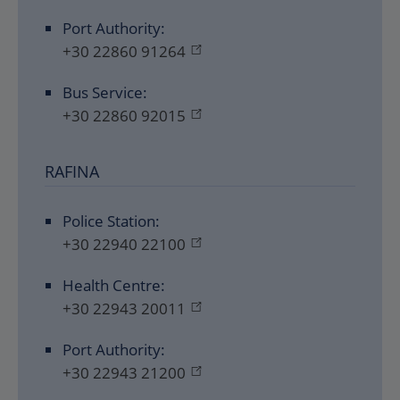
Port Authority:
+30 22860 91264
Bus Service:
+30 22860 92015
RAFINA
Police Station:
+30 22940 22100
Health Centre:
+30 22943 20011
Port Authority:
+30 22943 21200