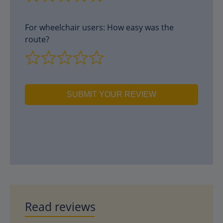
For wheelchair users: How easy was the
route?
SUBMIT YOUR REVIEW
Read reviews