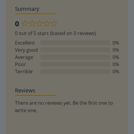
Summary
0
Rated
0 out of 5 stars (based on 0 reviews)
0
out
Excellent
0%
of
Very good
0%
5
Average
0%
Poor
0%
Terrible
0%
Reviews
There are no reviews yet. Be the first one to
write one.