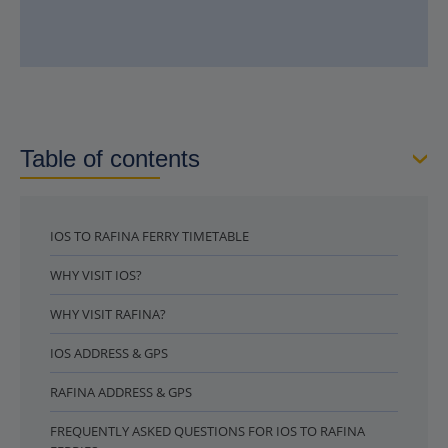
Table of contents
IOS TO RAFINA FERRY TIMETABLE
WHY VISIT IOS?
WHY VISIT RAFINA?
IOS ADDRESS & GPS
RAFINA ADDRESS & GPS
FREQUENTLY ASKED QUESTIONS FOR IOS TO RAFINA