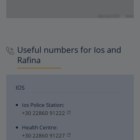
Useful numbers for Ios and
Rafina
IOS
Ios Police Station:
+30 22860 91222
Health Centre:
+30 22860 91227