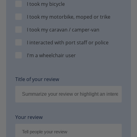
I took my bicycle
I took my motorbike, moped or trike
I took my caravan / camper-van
I interacted with port staff or police
I'm a wheelchair user
Title of your review
Your review