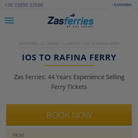
+30 22850 22500
ΕΛΛΗΝΙΚΆ
ZASFERRIES: ALL FERRIES IN GREECE
>
IOS TO RAFINA FERRY
IOS TO RAFINA FERRY
Zas Ferries:
44
Years Experience Selling
Ferry Tickets
BOOK NOW
FROM