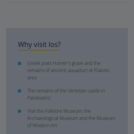
Why visit Ios?
Greek poet Homer's grave and the
remains of ancient aquaduct at Plakoto
area
The remains of the Venetian castle in
Paliokastro
Visit the Folklore Museum, the
Archaeological Museum and the Museum
of Modern Art