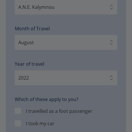
Month of Travel
Year of travel
Which of these apply to you?
I travelled as a foot passenger
I took my car