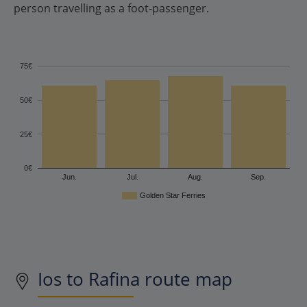
person travelling as a foot-passenger.
75€
50€
25€
0€
Jun.
Jul.
Aug.
Sep.
Golden Star Ferries
Ios to Rafina route map