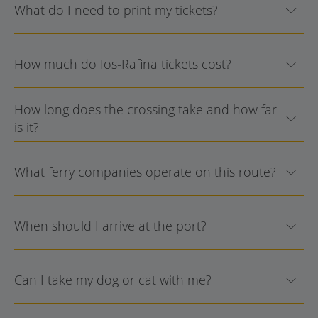
What do I need to print my tickets?
How much do Ios-Rafina tickets cost?
How long does the crossing take and how far
is it?
What ferry companies operate on this route?
When should I arrive at the port?
Can I take my dog or cat with me?