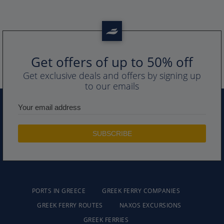
Get offers of up to 50% off
Get exclusive deals and offers by signing up
to our emails
PORTS IN GREECE
GREEK FERRY COMPANIES
GREEK FERRY ROUTES
NAXOS EXCURSIONS
GREEK FERRIES