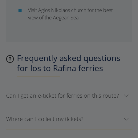
Visit Agios Nikolaos church for the best
view of the Aegean Sea
Frequently asked questions
for Ios to Rafina ferries
Can I get an e-ticket for ferries on this route?
Where can I collect my tickets?