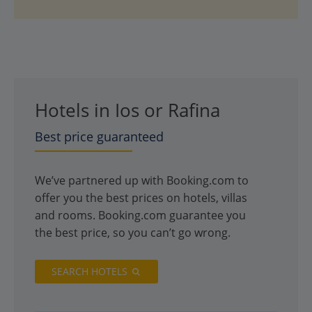
Hotels in Ios or Rafina
Best price guaranteed
We’ve partnered up with Booking.com to
offer you the best prices on hotels, villas
and rooms. Booking.com guarantee you
the best price, so you can’t go wrong.
SEARCH HOTELS