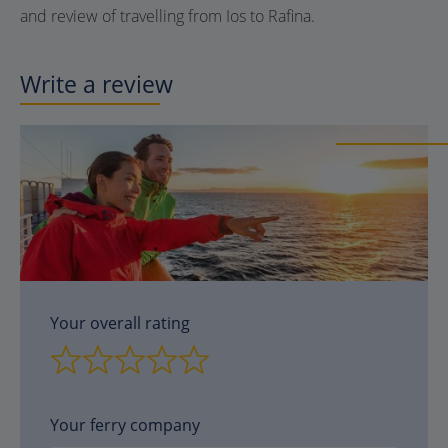
and review of travelling from Ios to Rafina.
Write a review
Your overall rating
Your ferry company