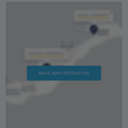
MAKE MAP INTERACTIVE