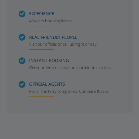
EXPERIENCE
40 years booking ferries
REAL FRIENDLY PEOPLE
Visit our offices or call us night or day
INSTANT BOOKING
Get your ferry reservation in 4 minutes or less
OFFICIAL AGENTS
For all the ferry companies. Compare & save