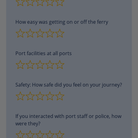
How easy was getting on or off the ferry
Port facilities at all ports
Safety: How safe did you feel on your journey?
If you interacted with port staff or police, how
were they?