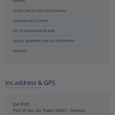
FERRIES
LATEST PRICES FOR IOS TO RAFINA
AVERAGE PRICE CHART
IOS TO RAFINA ROUTE MAP
USEFUL NUMBERS FOR IOS AND RAFINA
REVIEWS
Ios address & GPS
Ios Port
Port of Ios
,
Ios Town
,
84001
,
Greece
.