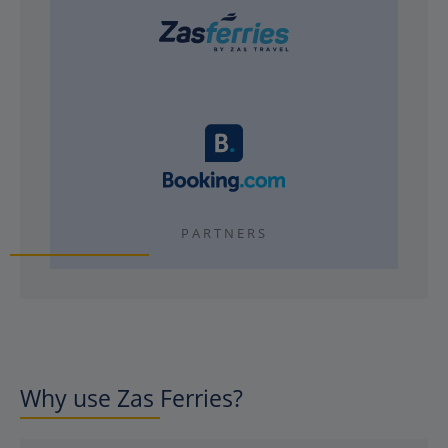
PARTNERS
Why use Zas Ferries?