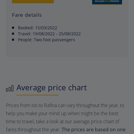
Fare details
Booked:
15/03/2022
Travel:
19/08/2022 - 25/08/2022
People:
Two foot passengers
Average price chart
Prices from Ios to Rafina can vary throughout the year, to
help you make your mind up when might be the best
time to travel, take a look at our average price chart of
fares throughout the year.
The prices are based on one