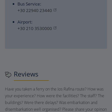
Bus Service:
+30 22940 23440
Airport:
+30 210 3530000
Reviews
Have you taken a ferry on the Ios Rafina route? How was
your experience? How were the facilities? The staff? The
buildings? Were there delays? Was embarkation and
disembarkation well organised? Please share your opinon