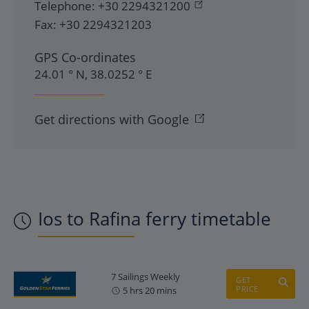
Telephone:
+30 2294321200
Fax:
+30 2294321203
GPS Co-ordinates
24.01 ° N, 38.0252 ° E
Get directions with Google
Ios to Rafina ferry timetable
7 Sailings Weekly
GET
PRICE
5 hrs 20 mins