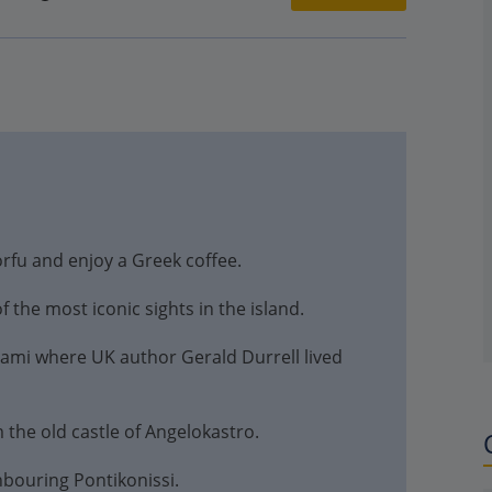
orfu and enjoy a Greek coffee.
 the most iconic sights in the island.
alami where UK author Gerald Durrell lived
 the old castle of Angelokastro.
hbouring Pontikonissi.