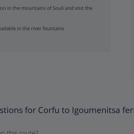
n in the mountains of Souli and visit the
ailable in the river fountains
tions for Corfu to Igoumenitsa fer
on this route?