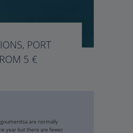
TIONS, PORT
FROM 5 €
 Igoumenitsa are normally
he year but there are fewer