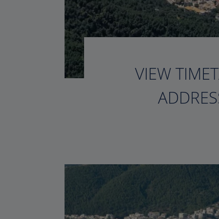
VIEW TIMET
ADDRESS