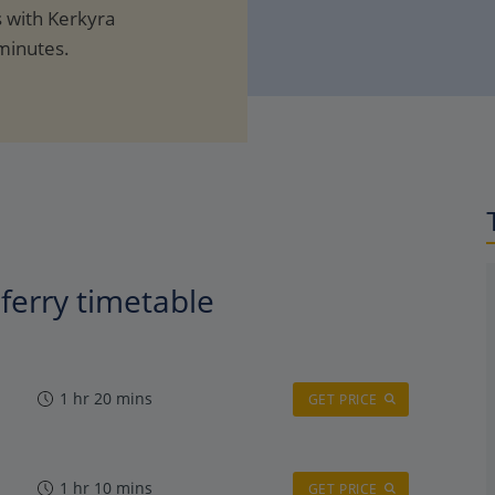
s with Kerkyra
minutes.
ferry timetable
1 hr 20 mins
GET PRICE
1 hr 10 mins
GET PRICE