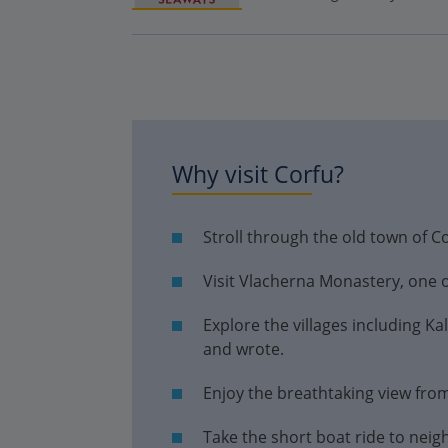
Why visit Corfu?
Stroll through the old town of C
Visit Vlacherna Monastery, one of
Explore the villages including K
and wrote.
Enjoy the breathtaking view from
Take the short boat ride to neig