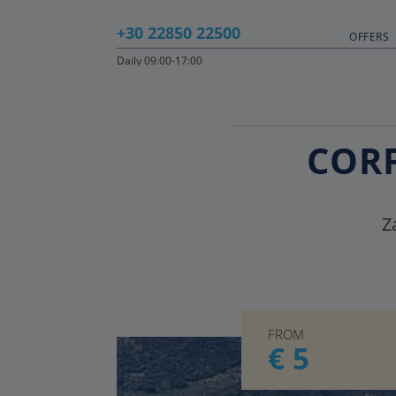
+30 22850 22500
OFFERS
Daily 09:00-17:00
CORF
Z
FROM
€ 5