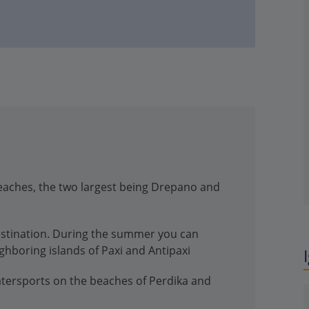
eaches, the two largest being Drepano and
estination. During the summer you can
ighboring islands of Paxi and Antipaxi
atersports on the beaches of Perdika and