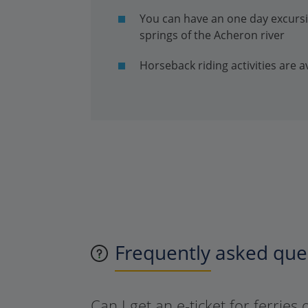
You can have an one day excursio
springs of the Acheron river
Horseback riding activities are av
Frequently asked ques
Can I get an e-ticket for ferries 