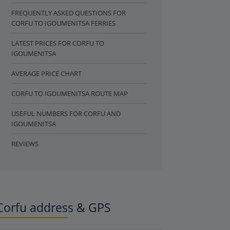
FREQUENTLY ASKED QUESTIONS FOR
CORFU TO IGOUMENITSA FERRIES
LATEST PRICES FOR CORFU TO
IGOUMENITSA
AVERAGE PRICE CHART
CORFU TO IGOUMENITSA ROUTE MAP
USEFUL NUMBERS FOR CORFU AND
IGOUMENITSA
REVIEWS
Corfu address & GPS