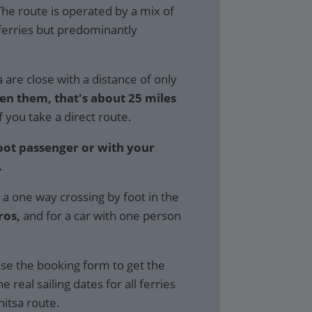
 The route is operated by a mix of
ferries but predominantly
are close with a distance of only
en them, that's about 25 miles
f you take a direct route.
foot passenger or with your
.
 a one way crossing by foot in the
ros,
and for a car with one person
se the booking form to get the
e real sailing dates for all ferries
itsa route.