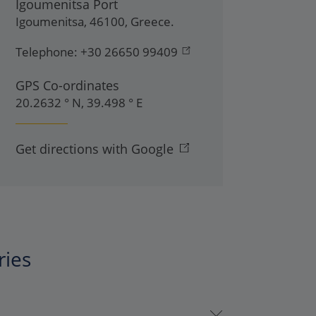
Igoumenitsa Port
Igoumenitsa
,
46100
,
Greece
.
Telephone:
+30 26650 99409
GPS Co-ordinates
20.2632 ° N, 39.498 ° E
Get directions with Google
ries