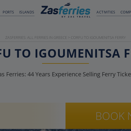
PORTS
ISLANDS
ACTIVITIES
COMP
ZASFERRIES: ALL FERRIES IN GREECE
>
CORFU TO IGOUMENITSA FERRY
U TO IGOUMENITSA 
as Ferries:
44
Years Experience Selling Ferry Ticke
BOOK 