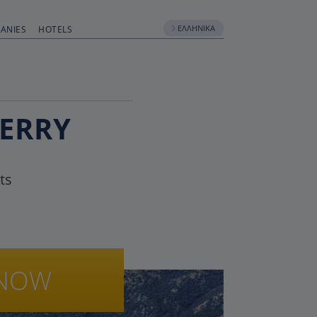
ΕΛΛΗΝΙΚΆ
ANIES
HOTELS
FERRY
ts
NOW