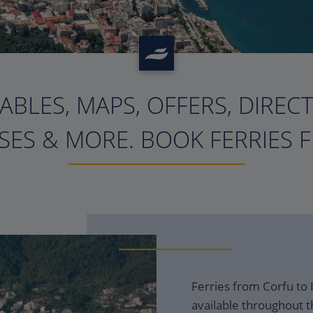
ABLES, MAPS, OFFERS, DIREC
?>
ES & MORE. BOOK FERRIES 
Ferries from Corfu to
available throughout t