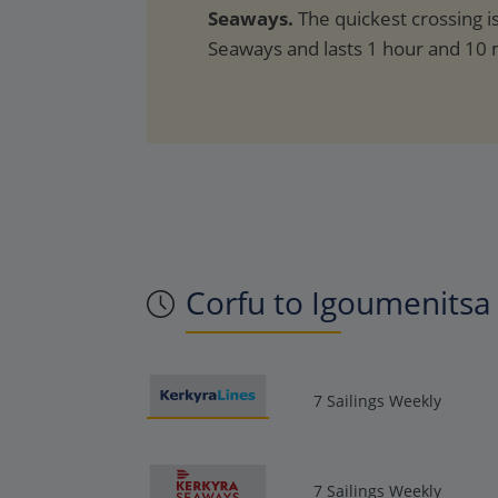
Seaways.
The quickest crossing i
Seaways and lasts 1 hour and 10 
Corfu to Igoumenitsa 
7 Sailings Weekly
7 Sailings Weekly