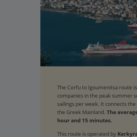
The average 
hour and 15 minutes.
This route is operated by
Kerkyra