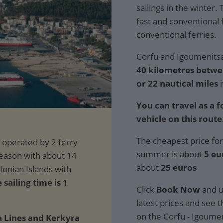
sailings in the winter.
fast and conventional 
conventional ferries.
Corfu and Igoumenitsa 
40 kilometres betwe
or 22 nautical miles
i
You can travel as a 
vehicle on this route
The cheapest price for
summer is about
5 eu
about
25 euros
sailing time is 1
Click
Book Now
and u
latest prices and see th
on the Corfu - Igoumen
 Lines and Kerkyra