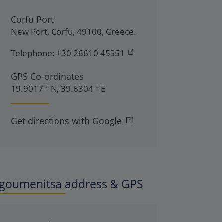
Corfu Port
New Port
,
Corfu
,
49100
,
Greece
.
Telephone:
+30 26610 45551
GPS Co-ordinates
19.9017 ° N, 39.6304 ° E
Get directions with Google
Igoumenitsa address & GPS