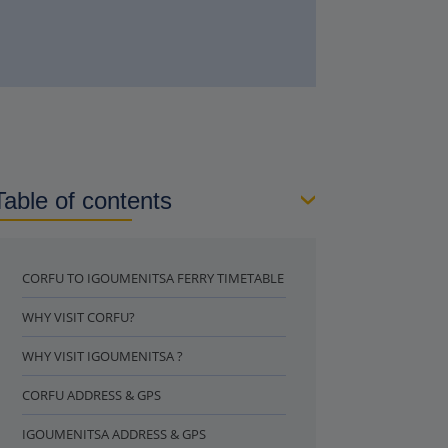
Table of contents
CORFU TO IGOUMENITSA FERRY TIMETABLE
WHY VISIT CORFU?
WHY VISIT IGOUMENITSA ?
CORFU ADDRESS & GPS
IGOUMENITSA ADDRESS & GPS