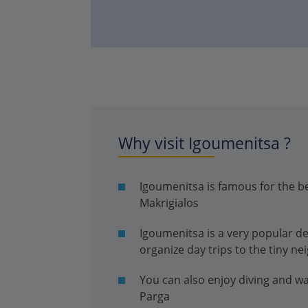
Why visit Igoumenitsa ?
Igoumenitsa is famous for the b
Makrigialos
Igoumenitsa is a very popular d
organize day trips to the tiny ne
You can also enjoy diving and w
Parga