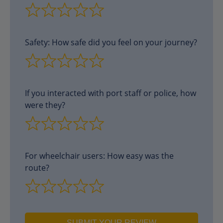
Safety: How safe did you feel on your journey?
If you interacted with port staff or police, how
were they?
For wheelchair users: How easy was the
route?
SUBMIT YOUR REVIEW