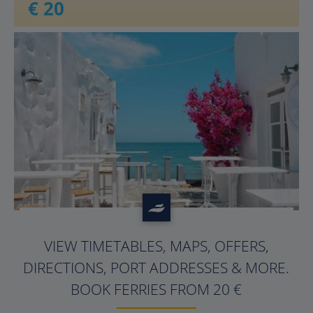
€ 20
?>
VIEW TIMETABLES, MAPS, OFFERS,
DIRECTIONS, PORT ADDRESSES & MORE.
BOOK FERRIES FROM 20 €