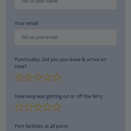
Your email
Punctuality. Did you you leave & arrive on
time?
How easy was getting on or off the ferry
Port facilities at all ports