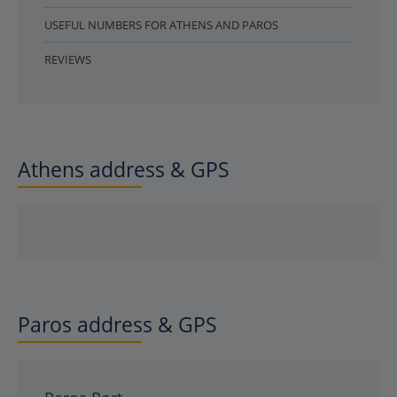
USEFUL NUMBERS FOR ATHENS AND PAROS
REVIEWS
Athens address & GPS
Paros address & GPS