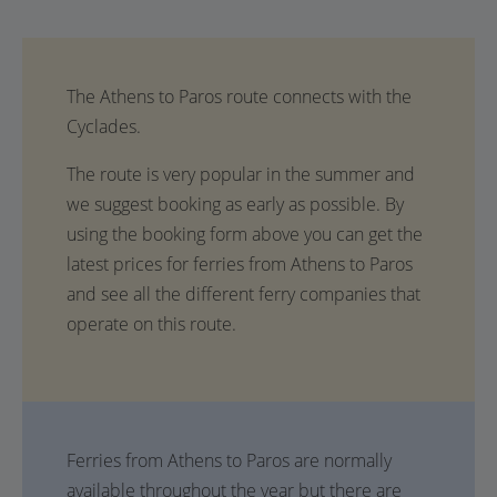
The route is very popular in the summer and
we suggest booking as early as possible. By
using the booking form above you can get the
latest prices for ferries from Athens to Paros
and see all the different ferry companies that
operate on this route.
Ferries from Athens to Paros are normally
available throughout the year but there are