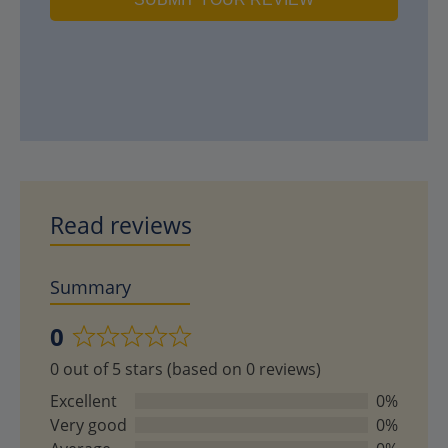
Read reviews
Summary
0
Rated
0 out of 5 stars (based on 0 reviews)
0
out
Excellent
0%
of
Very good
0%
5