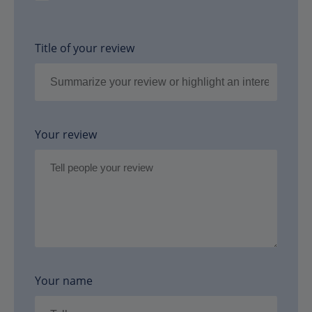
Title of your review
Your review
Your name