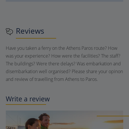
Reviews
Have you taken a ferry on the Athens Paros route? How
was your experience? How were the facilities? The staff?
The buildings? Were there delays? Was embarkation and
disembarkation well organised? Please share your opinon
and review of travelling from Athens to Paros.
Write a review