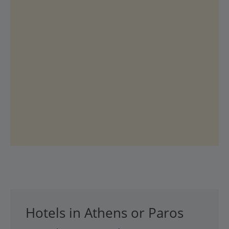
Hotels in Athens or Paros