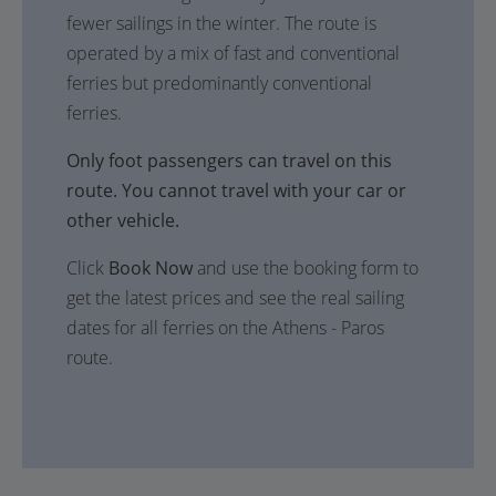
fewer sailings in the winter. The route is
operated by a mix of fast and conventional
ferries but predominantly conventional
ferries.
Only foot passengers can travel on this
route. You cannot travel with your car or
other vehicle.
Click
Book Now
and use the booking form to
get the latest prices and see the real sailing
dates for all ferries on the Athens - Paros
route.