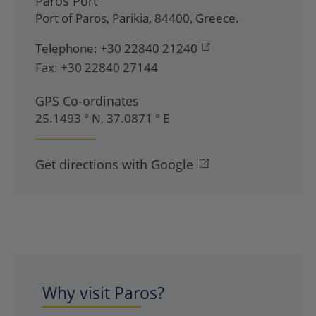
Paros Port
Port of Paros
,
Parikia
,
84400
,
Greece
.
Telephone:
+30 22840 21240
Fax:
+30 22840 27144
GPS Co-ordinates
25.1493 ° N, 37.0871 ° E
Get directions with Google
Why visit Paros?