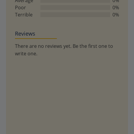
Average
0%
Poor
0%
Terrible
0%
Reviews
There are no reviews yet. Be the first one to
write one.