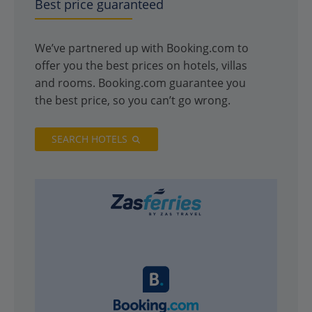
Best price guaranteed
We’ve partnered up with Booking.com to
offer you the best prices on hotels, villas
and rooms. Booking.com guarantee you
the best price, so you can’t go wrong.
SEARCH HOTELS