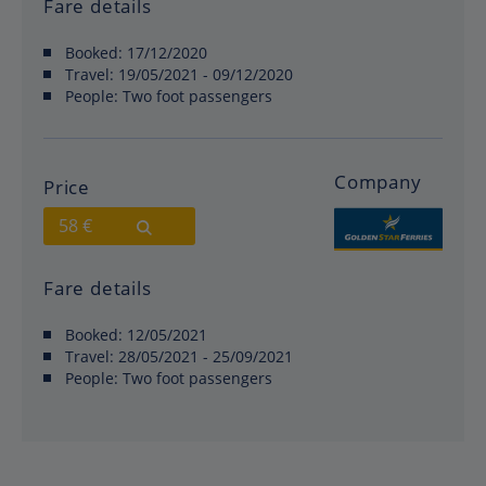
Fare details
Booked:
17/12/2020
Travel:
19/05/2021 - 09/12/2020
People:
Two foot passengers
Company
Price
58 €
Fare details
Booked:
12/05/2021
Travel:
28/05/2021 - 25/09/2021
People:
Two foot passengers