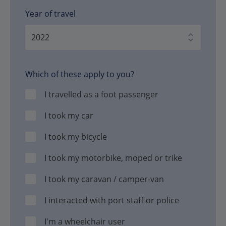
Year of travel
Which of these apply to you?
I travelled as a foot passenger
I took my car
I took my bicycle
I took my motorbike, moped or trike
I took my caravan / camper-van
I interacted with port staff or police
I'm a wheelchair user