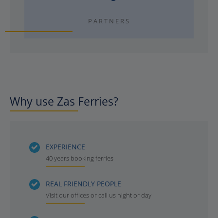
PARTNERS
Why use Zas Ferries?
EXPERIENCE
40 years booking ferries
REAL FRIENDLY PEOPLE
Visit our offices or call us night or day