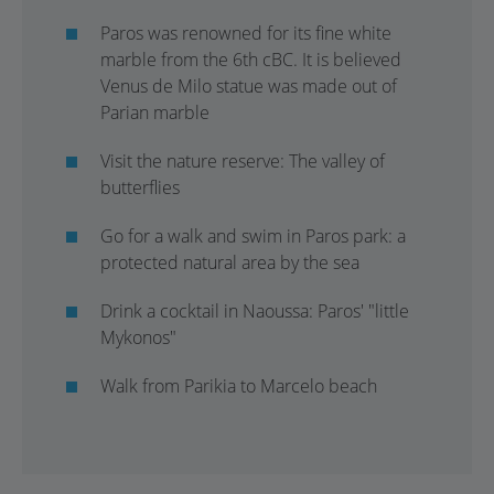
Paros was renowned for its fine white
marble from the 6th cBC. It is believed
Venus de Milo statue was made out of
Parian marble
Visit the nature reserve: The valley of
butterflies
Go for a walk and swim in Paros park: a
protected natural area by the sea
Drink a cocktail in Naoussa: Paros' "little
Mykonos"
Walk from Parikia to Marcelo beach