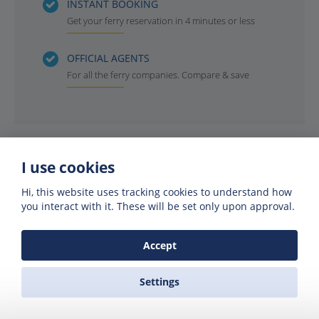
INSTANT BOOKING
Get your ferry reservation in 4 minutes or less
OFFICIAL AGENTS
For all the ferry companies. Compare & save
I use cookies
Hi, this website uses tracking cookies to understand how
you interact with it. These will be set only upon approval.
Accept
Get offers of up to 50% off
Settings
Get exclusive deals and offers by signing up
to our emails