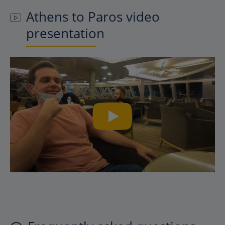
Athens to Paros video
presentation