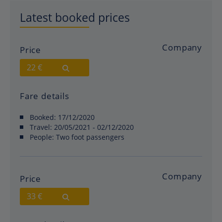
Latest booked prices
Company
Price
22 €
Fare details
Booked:
17/12/2020
Travel:
20/05/2021 - 02/12/2020
People:
Two foot passengers
Company
Price
33 €