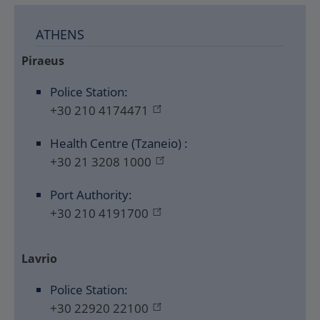
ATHENS
Piraeus
Police Station:
+30 210 4174471
Health Centre (Tzaneio) :
+30 21 3208 1000
Port Authority:
+30 210 4191700
Lavrio
Police Station:
+30 22920 22100