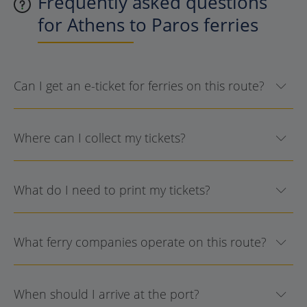
Frequently asked questions
for Athens to Paros ferries
Can I get an e-ticket for ferries on this route?
Where can I collect my tickets?
What do I need to print my tickets?
What ferry companies operate on this route?
When should I arrive at the port?