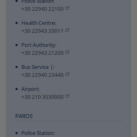
Police Station:
+30 22940 22100
Health Centre:
+30 22943 20011
Port Authority:
+30 22943 21200
Bus Service |:
+30 22940 23440
Airport:
+30 210 3530000
PAROS
Police Station: