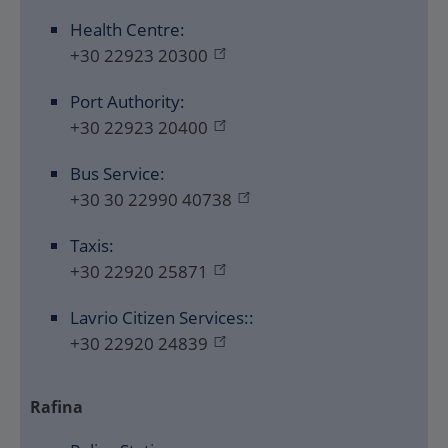
Health Centre:
+30 22923 20300
Port Authority:
+30 22923 20400
Bus Service:
+30 30 22990 40738
Taxis:
+30 22920 25871
Lavrio Citizen Services::
+30 22920 24839
Rafina