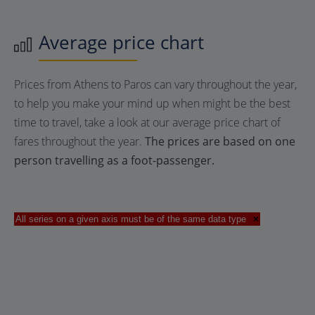
Average price chart
Prices from Athens to Paros can vary throughout the year,
to help you make your mind up when might be the best
time to travel, take a look at our average price chart of
fares throughout the year.
The prices are based on one
person travelling as a foot-passenger.
All series on a given axis must be of the same data type
×