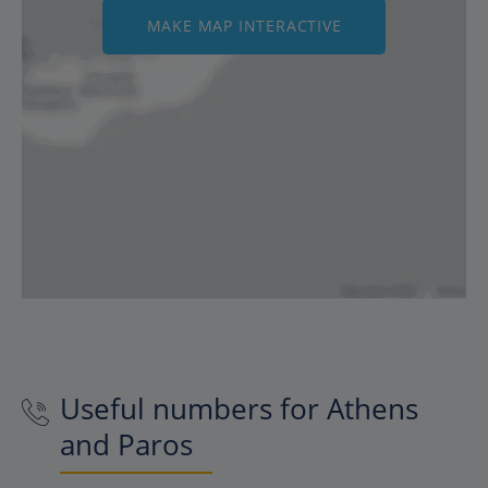
MAKE MAP INTERACTIVE
Useful numbers for Athens
and Paros