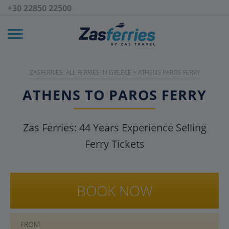
+30 22850 22500
ZASFERRIES: ALL FERRIES IN GREECE
>
ATHENS PAROS FERRY
ATHENS TO PAROS FERRY
Zas Ferries:
44
Years Experience Selling
Ferry Tickets
BOOK NOW
FROM