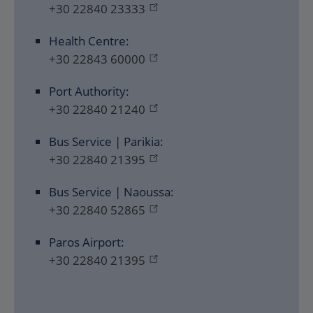
+30 22840 23333
Health Centre:
+30 22843 60000
Port Authority:
+30 22840 21240
Bus Service | Parikia:
+30 22840 21395
Bus Service | Naoussa:
+30 22840 52865
Paros Airport:
+30 22840 21395