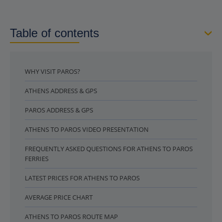
Table of contents
WHY VISIT PAROS?
ATHENS ADDRESS & GPS
PAROS ADDRESS & GPS
ATHENS TO PAROS VIDEO PRESENTATION
FREQUENTLY ASKED QUESTIONS FOR ATHENS TO PAROS
FERRIES
LATEST PRICES FOR ATHENS TO PAROS
AVERAGE PRICE CHART
ATHENS TO PAROS ROUTE MAP