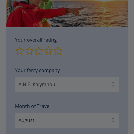
Your overall rating
Your ferry company
Month of Travel