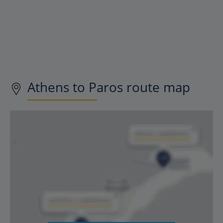
Athens to Paros route map