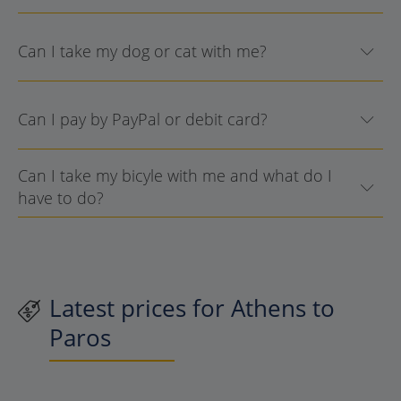
Can I take my dog or cat with me?
Can I pay by PayPal or debit card?
Can I take my bicyle with me and what do I
have to do?
Latest prices for Athens to
Paros