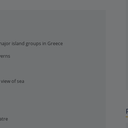
 major island groups in Greece
verns
 view of sea
atre