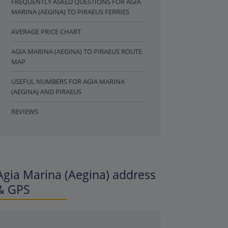
FREQUENTLY ASKED QUESTIONS FOR AGIA
MARINA (AEGINA) TO PIRAEUS FERRIES
AVERAGE PRICE CHART
AGIA MARINA (AEGINA) TO PIRAEUS ROUTE
MAP
USEFUL NUMBERS FOR AGIA MARINA
(AEGINA) AND PIRAEUS
REVIEWS
Agia Marina (Aegina) address
& GPS