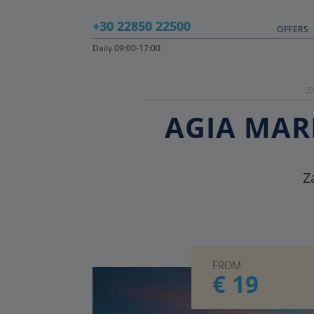
+30 22850 22500
OFFERS
Daily 09:00-17:00
Z
AGIA MARI
Z
FROM
€ 19