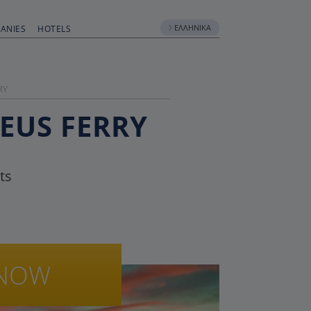
ΕΛΛΗΝΙΚΆ
ANIES
HOTELS
RY
AEUS FERRY
ts
NOW