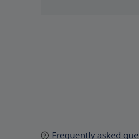
Frequently asked ques