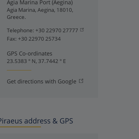
Agia Marina Port (Aegina)
Agia Marina
,
Aegina
,
18010
,
Greece
.
Telephone:
+30 22970 27777
Fax:
+30 22970 25734
GPS Co-ordinates
23.5383 ° N, 37.7442 ° E
Get directions with Google
Piraeus address & GPS