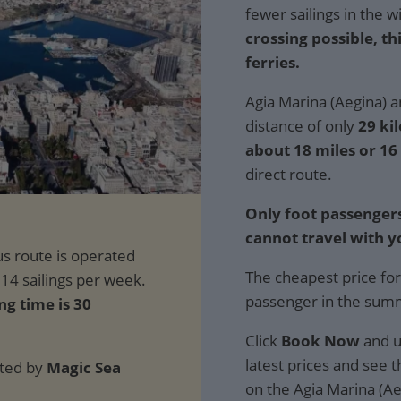
fewer sailings in the w
crossing possible, th
ferries.
Agia Marina (Aegina) a
distance of only
29 ki
about 18 miles or 16
direct route.
Only foot passengers
cannot travel with y
The cheapest price for
passenger in the sum
ng time is 30
Click
Book Now
and u
latest prices and see th
ated by
Magic Sea
on the Agia Marina (Ae