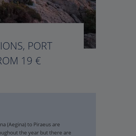
TIONS, PORT
ROM 19 €
na (Aegina) to Piraeus are
oughout the year but there are