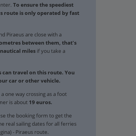
inter.
To ensure the speediest
is route is only operated by fast
nd Piraeus are close with a
lometres between them, that's
 nautical miles
if you take a
 can travel on this route. You
our car or other vehicle.
 a one way crossing as a foot
mer is about
19 euros.
se the booking form to get the
e real sailing dates for all ferries
gina) - Piraeus route.