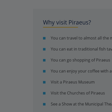
Why visit Piraeus?
You can travel to almost all the
You can eat in traditional fish ta
You can go shopping of Piraeus
You can enjoy your coffee with a
Visit a Piraeus Museum
Visit the Churches of Piraeus
See a Show at the Municipal The