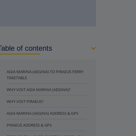
Table of contents
AGIA MARINA (AEGINA) TO PIRAEUS FERRY
TIMETABLE
WHY VISIT AGIA MARINA (AEGINA)?
WHY VISIT PIRAEUS?
AGIA MARINA (AEGINA) ADDRESS & GPS
PIRAEUS ADDRESS & GPS