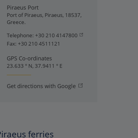
Piraeus Port
Port of Piraeus
,
Piraeus
,
18537
,
Greece
.
Telephone:
+30 210 4147800
Fax:
+30 210 4511121
GPS Co-ordinates
23.633 ° N, 37.9411 ° E
Get directions with Google
iraeus ferries