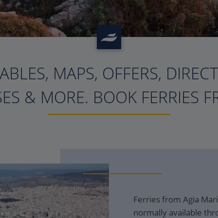
ABLES, MAPS, OFFERS, DIREC
?>
ES & MORE. BOOK FERRIES F
Ferries from Agia Mari
normally available thr