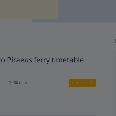
to Piraeus ferry timetable
30 mins
GET PRICE