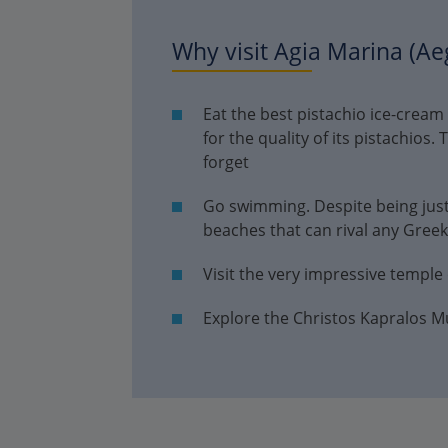
Why visit Agia Marina (Ae
Eat the best pistachio ice-cream
for the quality of its pistachios. 
forget
Go swimming. Despite being just
beaches that can rival any Greek
Visit the very impressive temple
Explore the Christos Kapralos 