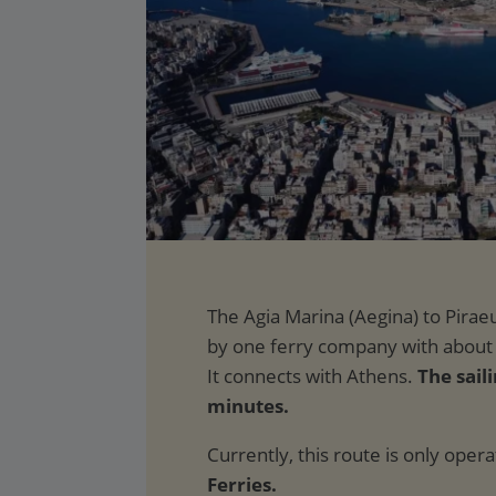
The saili
minutes.
Currently, this route is only oper
Ferries.