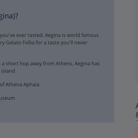
gina)?
 you've ever tasted. Aegina is world famous
Try Gelato Follia for a taste you'll never
 a short hop away from Athens, Aegina has
 island
 of Athena Aphaia
Museum