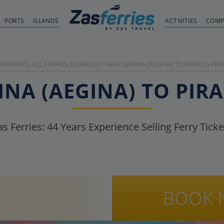
PORTS
ISLANDS
ACTIVITIES
COMP
ASFERRIES: ALL FERRIES IN GREECE
>
AGIA MARINA (AEGINA) TO PIRAEUS FER
NA (AEGINA) TO PIR
as Ferries:
44
Years Experience Selling Ferry Ticke
BOOK 