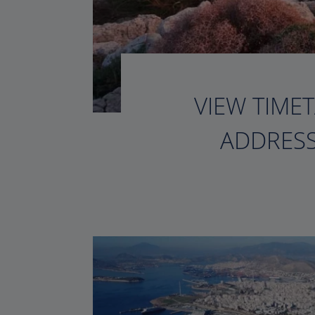
VIEW TIMET
ADDRESS