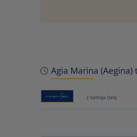
Agia Marina (Aegina) 
2 Sailings Daily