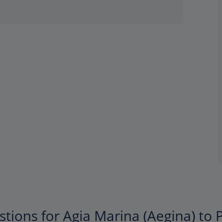
tions for Agia Marina (Aegina) to P